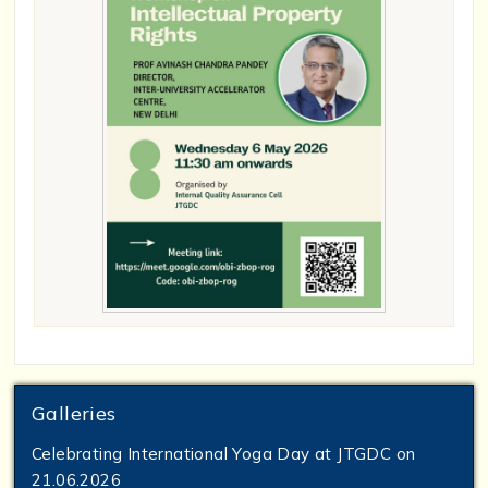
Galleries
Celebrating International Yoga Day at JTGDC on
21.06.2026