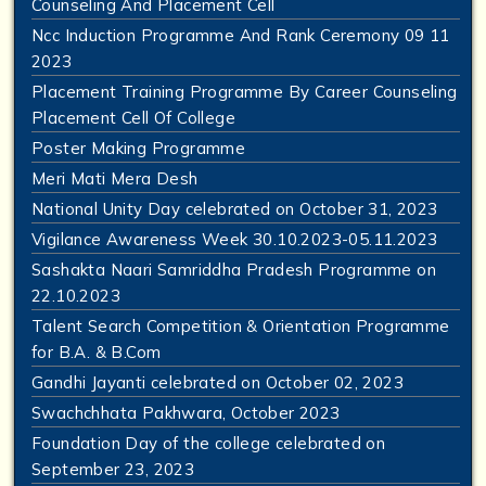
Counseling And Placement Cell
Ncc Induction Programme And Rank Ceremony 09 11
2023
Placement Training Programme By Career Counseling
Placement Cell Of College
Poster Making Programme
Meri Mati Mera Desh
National Unity Day celebrated on October 31, 2023
Vigilance Awareness Week 30.10.2023-05.11.2023
Sashakta Naari Samriddha Pradesh Programme on
22.10.2023
Talent Search Competition & Orientation Programme
for B.A. & B.Com
Gandhi Jayanti celebrated on October 02, 2023
Swachchhata Pakhwara, October 2023
Foundation Day of the college celebrated on
September 23, 2023