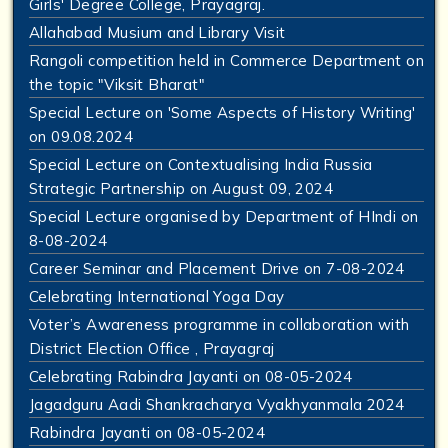
Girls' Degree College, Prayagraj.
Allahabad Musium and Library Visit
Rangoli competition held in Commerce Department on
the topic "Viksit Bharat"
Special Lecture on 'Some Aspects of History Writing'
on 09.08.2024
Special Lecture on Contextualising India Russia
Strategic Partnership on August 09, 2024
Special Lecture organised by Department of HIndi on
8-08-2024
Career Seminar and Placement Drive on 7-08-2024
Celebrating International Yoga Day
Voter’s Awareness programme in collaboration with
District Election Office , Prayagraj
Celebrating Rabindra Jayanti on 08-05-2024
Jagadguru Aadi Shankracharya Vyakhyanmala 2024
Rabindra Jayanti on 08-05-2024