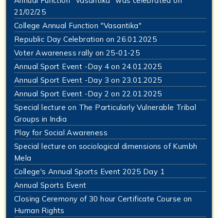
Annual Function "Vasantika" was celebrated on
21/02/25
College Annual Function "Vasantika"
Republic Day Celebration on 26.01.2025
Voter Awareness rally on 25-01-25
Annual Sport Event -Day 4 on 24.01.2025
Annual Sport Event -Day 3 on 23.01.2025
Annual Sport Event -Day 2 on 22.01.2025
Special lecture on The Particularly Vulnerable Tribal
Groups in India
Play for Social Awareness
Special lecture on sociological dimensions of Kumbh
Mela
College's Annual Sports Event 2025 Day 1
Annual Sports Event
Closing Ceremony of 30 hour Certificate Course on
Human Rights