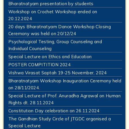
Bharatnatyam presentation by students
Workshop on Crochet Workshop ended on
20.12.2024
20 days Bharatnatyam Dance Workshop Closing
Ceremony was held on 20/12/24
Psychological Testing, Group Counseling and
Individual Counseling
Special Lecture on Ethics and Education
POSTER COMPITITION 2024
Vishwa Virasat Saptah 19-25 November, 2024
Bharatnatyam Workshop Inauguration Ceremony held
on 28/11/2024.
Special Lecture of Prof. Anuradha Agrawal on Human
Rights dt. 28.11.2024
Constitution Day celebration on 26.11.2024
The Gandhian Study Circle of JTGDC organised a
Special Lecture