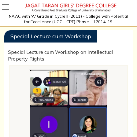
NAAC with 'A' Grade in Cycle II (2011) - College with Potential
for Excellence (UGC - CPE) Phase - II 2014-19
Special Lecture cum Workshop
Special Lecture cum Workshop on Intellectual
Property Rights