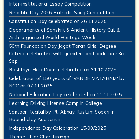
Inter-institutional Essay Competition
Republic Day 2026 Patriotic Song Competition
Constitution Day celebrated on 26.11.2025
Departments of Sanskrit & Ancient History Cul. &
Arch. organised World Heritage Week
50th Foundation Day Jagat Taran Girls’ Degree
College celebrated with grandeur and pride on 23rd
Sep
Rashtriya Ekta Divas celebrated on 31.10.2025
Celebration of 150 years of 'VANDE MATARAM' by
NCC on 07.11.2025
National Education Day celebrated on 11.11.2025
Learning Driving License Camp in College
Santoor Recital by Pt. Abhay Rustum Sopori in
Rabindralay Auditorium
Independence Day Celebration 15/08/2025
Theme - Har Ghar Tiranga