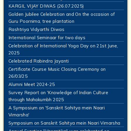
KARGIL VIJAY DIWAS (26.07.2025)
Golden Jubilee Celebration and On the occasion of
Guru Poornima, tree plantation
Rashtriya Vidyarthi Diwas
International Seminaar for two days
Celebration of International Yoga Day on 21st June,
2025
Celebrated Rabindra Jayanti
Certificate Course Music Closing Ceremony on
26/03/25
Alumni Meet 2024-25
Survey Report on 'Knowledge of Indian Culture
through Mahakumbh 2025
A Symposium on 'Sanskrit Sahitya mein Naari
Vimarsha'
Symposium on Sanskrit Sahitya mein Naari Vimarsha