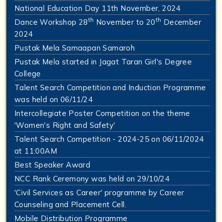
National Education Day 11th November, 2024
th
th
Dance Workshop 28
November to 20
December
2024
Pustak Mela Samaapan Samaroh
Pustak Mela started in Jagat Taran Girl's Degree
College
Talent Search Competition and Induction Programme
was held on 06/11/24
Intercollegiate Poster Competition on the theme
'Women's Right and Safety'
Talent Search Competition - 2024-25 on 06/11/2024
at 11:00AM
Best Speaker Award
NCC Rank Ceremony was held on 29/10/24
'Civil Services as Career' programme by Career
Counseling and Placement Cell.
Mobile Distribution Programme