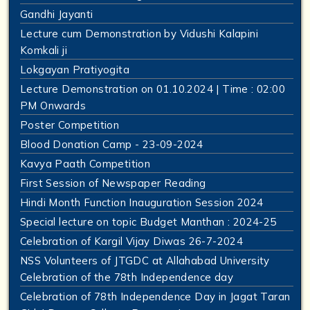
Gandhi Jayanti
Lecture cum Demonstration by Vidushi Kalapini
Komkali ji
Lokgayan Pratiyogita
Lecture Demonstration on 01.10.2024 | Time : 02:00
PM Onwards
Poster Competition
Blood Donation Camp - 23-09-2024
Kavya Paath Competition
First Session of Newspaper Reading
Hindi Month Function Inauguration Session 2024
Special lecture on topic Budget Manthan : 2024-25
Celebration of Kargil Vijay Diwas 26-7-2024
NSS Volunteers of JTGDC at Allahabad University
Celebration of the 78th Independence day
Celebration of 78th Independence Day in Jagat Taran