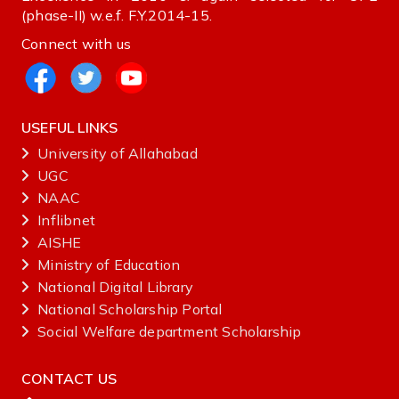
(phase-II) w.e.f. F.Y.2014-15.
Connect with us
USEFUL LINKS
University of Allahabad
UGC
NAAC
Inflibnet
AISHE ‌
Ministry‌ ‌of‌ ‌Education‌
National‌ ‌Digital‌ ‌Library‌ ‌
National‌ ‌Scholarship‌ ‌Portal‌ ‌
Social Welfare department Scholarship
CONTACT US