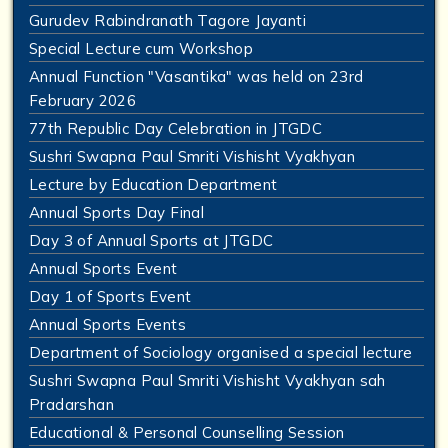
Gurudev Rabindranath Tagore Jayanti
Special Lecture cum Workshop
Annual Function "Vasantika" was held on 23rd
February 2026
77th Republic Day Celebration in JTGDC
Sushri Swapna Paul Smriti Vishisht Vyakhyan
Lecture by Education Department
Annual Sports Day Final
Day 3 of Annual Sports at JTGDC
Annual Sports Event
Day 1 of Sports Event
Annual Sports Events
Department of Sociology organised a special lecture
Sushri Swapna Paul Smriti Vishisht Vyakhyan sah
Pradarshan
Educational & Personal Counselling Session