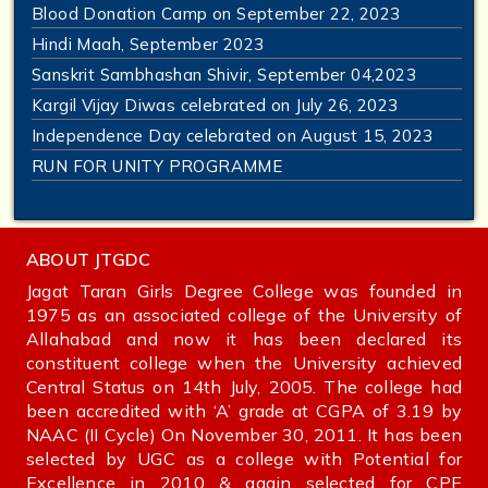
Blood Donation Camp on September 22, 2023
Hindi Maah, September 2023
Sanskrit Sambhashan Shivir, September 04,2023
Kargil Vijay Diwas celebrated on July 26, 2023
Independence Day celebrated on August 15, 2023
RUN FOR UNITY PROGRAMME
ABOUT JTGDC
Jagat Taran Girls Degree College was founded in
1975 as an associated college of the University of
Allahabad and now it has been declared its
constituent college when the University achieved
Central Status on 14th July, 2005. The college had
been accredited with ‘A’ grade at CGPA of 3.19 by
NAAC (II Cycle) On November 30, 2011. It has been
selected by UGC as a college with Potential for
Excellence in 2010 & again selected for CPE