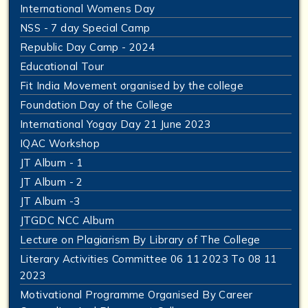
International Womens Day
NSS - 7 day Special Camp
Republic Day Camp - 2024
Educational Tour
Fit India Movement organised by the college
Foundation Day of the College
International Yogay Day 21 June 2023
IQAC Workshop
JT Album - 1
JT Album - 2
JT Album -3
JTGDC NCC Album
Lecture on Plagiarism By Library of The College
Literary Activities Committee 06 11 2023 To 08 11
2023
Motivational Programme Organised By Career