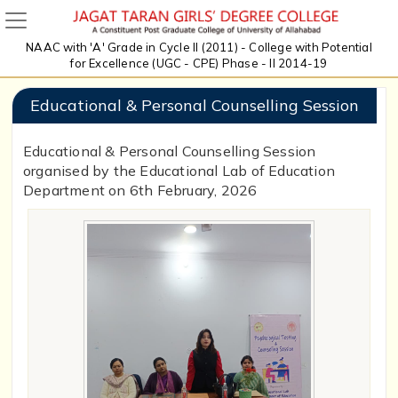
NAAC with 'A' Grade in Cycle II (2011) - College with Potential
for Excellence (UGC - CPE) Phase - II 2014-19
Educational & Personal Counselling Session
Educational & Personal Counselling Session
organised by the Educational Lab of Education
Department on 6th February, 2026