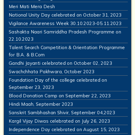
Meri Mati Mera Desh
National Unity Day celebrated on October 31, 2023
Vigilance Awareness Week 30.10.2023-05.11.2023
Sashakta Naari Samriddha Pradesh Programme on
22.10.2023
Talent Search Competition & Orientation Programme
for B.A. & B.Com
Gandhi Jayanti celebrated on October 02, 2023
Swachchhata Pakhwara, October 2023
Foundation Day of the college celebrated on
September 23, 2023
Blood Donation Camp on September 22, 2023
Hindi Maah, September 2023
Sanskrit Sambhashan Shivir, September 04,2023
Kargil Vijay Diwas celebrated on July 26, 2023
Independence Day celebrated on August 15, 2023