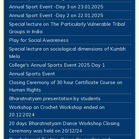
Annual Sport Event -Day 3 on 23.01.2025
Annual Sport Event -Day 2 on 22.01.2025
Special lecture on The Particularly Vulnerable Tribal
Groups in India
Play for Social Awareness
Special lecture on sociological dimensions of Kumbh
Mela
College's Annual Sports Event 2025 Day 1
Annual Sports Event
Closing Ceremony of 30 hour Certificate Course on
Human Rights
Bharatnatyam presentation by students
Workshop on Crochet Workshop ended on
20.12.2024
20 days Bharatnatyam Dance Workshop Closing
Ceremony was held on 20/12/24