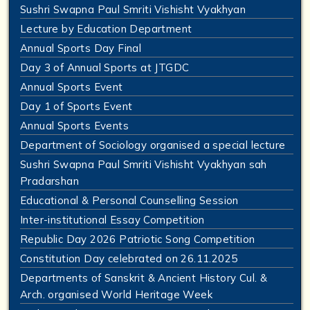
Sushri Swapna Paul Smriti Vishisht Vyakhyan
Lecture by Education Department
Annual Sports Day Final
Day 3 of Annual Sports at JTGDC
Annual Sports Event
Day 1 of Sports Event
Annual Sports Events
Department of Sociology organised a special lecture
Sushri Swapna Paul Smriti Vishisht Vyakhyan sah
Pradarshan
Educational & Personal Counselling Session
Inter-institutional Essay Competition
Republic Day 2026 Patriotic Song Competition
Constitution Day celebrated on 26.11.2025
Departments of Sanskrit & Ancient History Cul. &
Arch. organised World Heritage Week