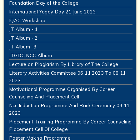
Foundation Day of the College
International Yogay Day 21 June 2023
IQAC Workshop
JT Album - 1
JT Album - 2
JT Album -3
JTGDC NCC Album
Lecture on Plagiarism By Library of The College
Literary Activities Committee 06 11 2023 To 08 11
2023
Motivational Programme Organised By Career
Counseling And Placement Cell
Ncc Induction Programme And Rank Ceremony 09 11
2023
Placement Training Programme By Career Counseling
Placement Cell Of College
Poster Making Programme