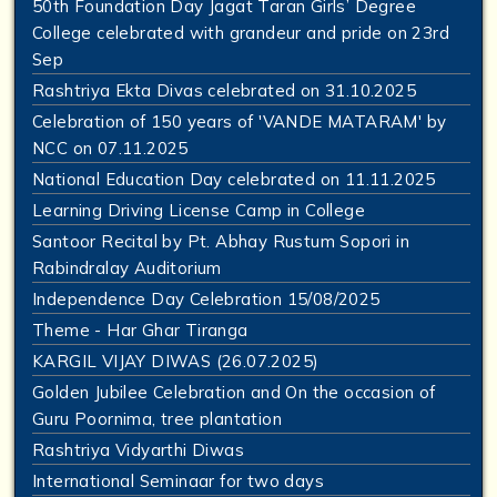
50th Foundation Day Jagat Taran Girls’ Degree
College celebrated with grandeur and pride on 23rd
Sep
Rashtriya Ekta Divas celebrated on 31.10.2025
Celebration of 150 years of 'VANDE MATARAM' by
NCC on 07.11.2025
National Education Day celebrated on 11.11.2025
Learning Driving License Camp in College
Santoor Recital by Pt. Abhay Rustum Sopori in
Rabindralay Auditorium
Independence Day Celebration 15/08/2025
Theme - Har Ghar Tiranga
KARGIL VIJAY DIWAS (26.07.2025)
Golden Jubilee Celebration and On the occasion of
Guru Poornima, tree plantation
Rashtriya Vidyarthi Diwas
International Seminaar for two days