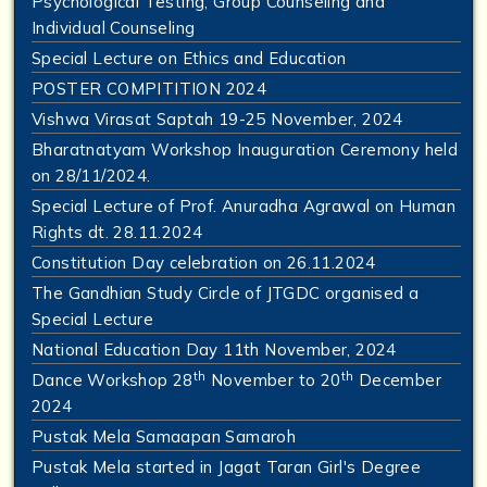
Psychological Testing, Group Counseling and
Individual Counseling
Special Lecture on Ethics and Education
POSTER COMPITITION 2024
Vishwa Virasat Saptah 19-25 November, 2024
Bharatnatyam Workshop Inauguration Ceremony held
on 28/11/2024.
Special Lecture of Prof. Anuradha Agrawal on Human
Rights dt. 28.11.2024
Constitution Day celebration on 26.11.2024
The Gandhian Study Circle of JTGDC organised a
Special Lecture
National Education Day 11th November, 2024
th
th
Dance Workshop 28
November to 20
December
2024
Pustak Mela Samaapan Samaroh
Pustak Mela started in Jagat Taran Girl's Degree