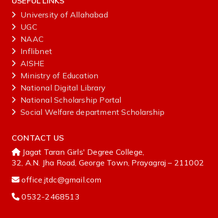
USEFUL LINKS
University of Allahabad
UGC
NAAC
Inflibnet
AISHE ‌
Ministry‌ ‌of‌ ‌Education‌
National‌ ‌Digital‌ ‌Library‌ ‌
National‌ ‌Scholarship‌ ‌Portal‌ ‌
Social Welfare department Scholarship
CONTACT US
Jagat Taran Girls' Degree College,
32, A.N. Jha Road, George Town, Prayagraj – 211002
office.jtdc@gmail.com
0532-2468513