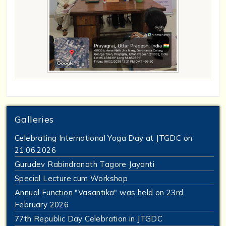
Galleries
Celebrating International Yoga Day at JTGDC on
21.06.2026
Gurudev Rabindranath Tagore Jayanti
Special Lecture cum Workshop
Annual Function "Vasantika" was held on 23rd
February 2026
77th Republic Day Celebration in JTGDC