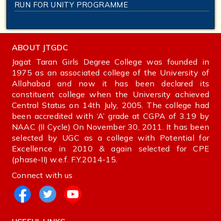
RUN FOR UNITY PROGRAMME
ABOUT JTGDC
Jagat Taran Girls Degree College was founded in
1975 as an associated college of the University of
Allahabad and now it has been declared its
constituent college when the University achieved
Central Status on 14th July, 2005. The college had
been accredited with ‘A’ grade at CGPA of 3.19 by
NAAC (II Cycle) On November 30, 2011. It has been
selected by UGC as a college with Potential for
Excellence in 2010 & again selected for CPE
(phase-II) w.e.f. F.Y.2014-15.
Connect with us