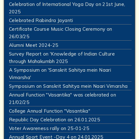
Celebration of International Yoga Day on 21st June,
2025
Celebrated Rabindra Jayanti
Certificate Course Music Closing Ceremony on
26/03/25
Alumni Meet 2024-25
Survey Report on 'Knowledge of Indian Culture
through Mahakumbh 2025
A Symposium on 'Sanskrit Sahitya mein Naari
Vimarsha'
Symposium on Sanskrit Sahitya mein Naari Vimarsha
Annual Function "Vasantika" was celebrated on
21/02/25
College Annual Function "Vasantika"
Republic Day Celebration on 26.01.2025
Voter Awareness rally on 25-01-25
Annual Sport Event -Day 4 on 24.01.2025