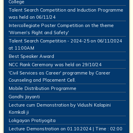
College
Talent Search Competition and Induction Programme
was held on 06/11/24
Intercollegiate Poster Competition on the theme
'Women's Right and Safety'
Talent Search Competition - 2024-25 on 06/11/2024
at 11:00AM
Best Speaker Award
NCC Rank Ceremony was held on 29/10/24
'Civil Services as Career' programme by Career
Counseling and Placement Cell.
Mobile Distribution Programme
Gandhi Jayanti
Lecture cum Demonstration by Vidushi Kalapini
Komkali ji
Lokgayan Pratiyogita
Lecture Demonstration on 01.10.2024 | Time : 02:00