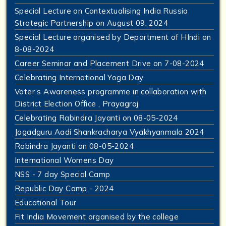
Special Lecture on Contextualising India Russia
Strategic Partnership on August 09, 2024
Special Lecture organised by Department of HIndi on
8-08-2024
Career Seminar and Placement Drive on 7-08-2024
Celebrating International Yoga Day
Voter’s Awareness programme in collaboration with
District Election Office , Prayagraj
Celebrating Rabindra Jayanti on 08-05-2024
Jagadguru Aadi Shankracharya Vyakhyanmala 2024
Rabindra Jayanti on 08-05-2024
International Womens Day
NSS - 7 day Special Camp
Republic Day Camp - 2024
Educational Tour
Fit India Movement organised by the college