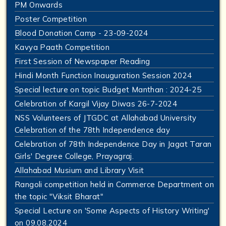
PM Onwards
Poster Competition
Blood Donation Camp - 23-09-2024
Kavya Paath Competition
First Session of Newspaper Reading
Hindi Month Function Inauguration Session 2024
Special lecture on topic Budget Manthan : 2024-25
Celebration of Kargil Vijay Diwas 26-7-2024
NSS Volunteers of JTGDC at Allahabad University
Celebration of the 78th Independence day
Celebration of 78th Independence Day in Jagat Taran
Girls' Degree College, Prayagraj.
Allahabad Musium and Library Visit
Rangoli competition held in Commerce Department on
the topic "Viksit Bharat"
Special Lecture on 'Some Aspects of History Writing'
on 09.08.2024