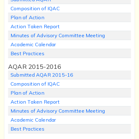
Composition of IQAC
Plan of Action
Action Taken Report
Minutes of Advisory Committee Meeting
Academic Calendar
Best Practices
AQAR 2015-2016
Submitted AQAR 2015-16
Composition of IQAC
Plan of Action
Action Taken Report
Minutes of Advisory Committee Meeting
Academic Calendar
Best Practices