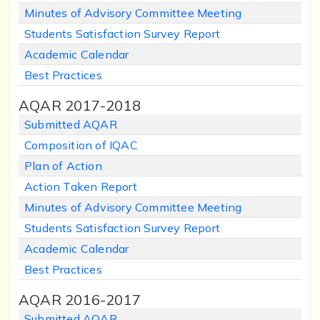
Minutes of Advisory Committee Meeting
Students Satisfaction Survey Report
Academic Calendar
Best Practices
AQAR 2017-2018
Submitted AQAR
Composition of IQAC
Plan of Action
Action Taken Report
Minutes of Advisory Committee Meeting
Students Satisfaction Survey Report
Academic Calendar
Best Practices
AQAR 2016-2017
Submitted AQAR