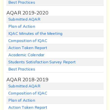
Best Practices
AQAR 2019-2020
Submitted AQAR
Plan of Action
IQAC Minutes of the Meeting
Composition of IQAC
Action Taken Report
Academic Calendar
Students Satisfaction Survey Report
Best Practices
AQAR 2018-2019
Submitted AQAR
Composition of IQAC
Plan of Action
Action Taken Report