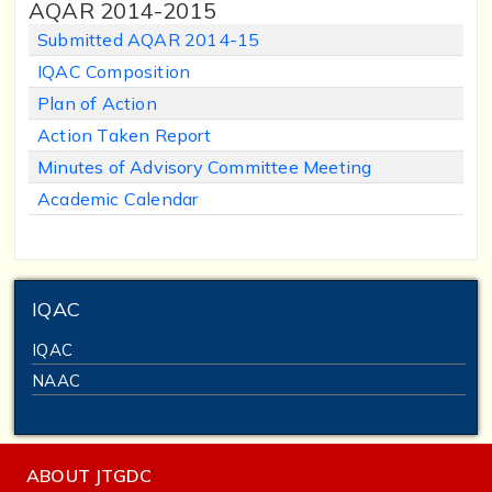
AQAR 2014-2015
Submitted AQAR 2014-15
IQAC Composition
Plan of Action
Action Taken Report
Minutes of Advisory Committee Meeting
Academic Calendar
IQAC
IQAC
NAAC
ABOUT JTGDC