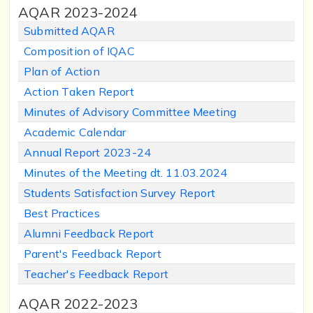
AQAR 2023-2024
Submitted AQAR
Composition of IQAC
Plan of Action
Action Taken Report
Minutes of Advisory Committee Meeting
Academic Calendar
Annual Report 2023-24
Minutes of the Meeting dt. 11.03.2024
Students Satisfaction Survey Report
Best Practices
Alumni Feedback Report
Parent's Feedback Report
Teacher's Feedback Report
AQAR 2022-2023