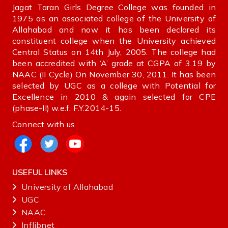
Jagat Taran Girls Degree College was founded in
1975 as an associated college of the University of
Allahabad and now it has been declared its
constituent college when the University achieved
Central Status on 14th July, 2005. The college had
been accredited with ‘A’ grade at CGPA of 3.19 by
NAAC (II Cycle) On November 30, 2011. It has been
selected by UGC as a college with Potential for
Excellence in 2010 & again selected for CPE
(phase-II) w.e.f. F.Y.2014-15.
Connect with us
USEFUL LINKS
University of Allahabad
UGC
NAAC
Inflibnet