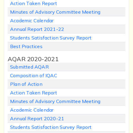
Action Taken Report
Minutes of Advisory Committee Meeting
Academic Calendar
Annual Report 2021-22
Students Satisfaction Survey Report
Best Practices
AQAR 2020-2021
Submitted AQAR
Composition of IQAC
Plan of Action
Action Taken Report
Minutes of Advisory Committee Meeting
Academic Calendar
Annual Report 2020-21
Students Satisfaction Survey Report