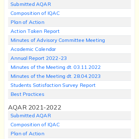
Submitted AQAR
Composition of IQAC
Plan of Action
Action Taken Report
Minutes of Advisory Committee Meeting
Academic Calendar
Annual Report 2022-23
Minutes of the Meeting dt. 03.11.2022
Minutes of the Meeting dt. 28.04.2023
Students Satisfaction Survey Report
Best Practices
AQAR 2021-2022
Submitted AQAR
Composition of IQAC
Plan of
Action