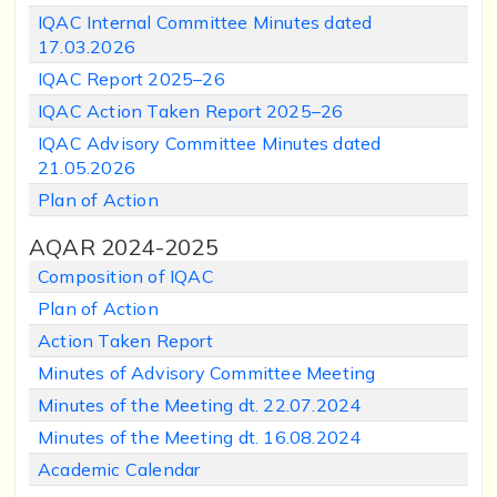
IQAC Internal Committee Minutes dated
17.03.2026
IQAC Report 2025–26
IQAC Action Taken Report 2025–26
IQAC Advisory Committee Minutes dated
21.05.2026
Plan of Action
AQAR 2024-2025
Composition of IQAC
Plan of Action
Action Taken Report
Minutes of Advisory Committee Meeting
Minutes of the Meeting dt. 22.07.2024
Minutes of the Meeting dt. 16.08.2024
Academic Calendar