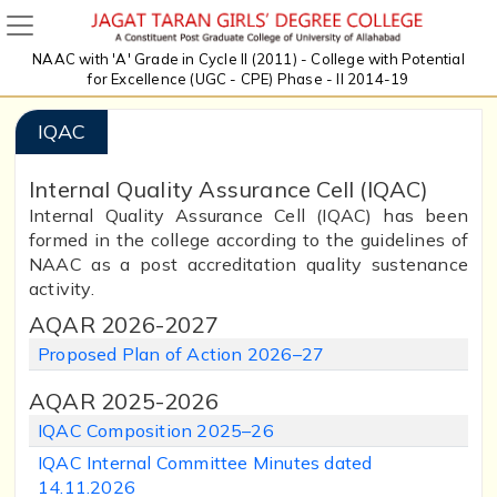
NAAC with 'A' Grade in Cycle II (2011) - College with Potential
for Excellence (UGC - CPE) Phase - II 2014-19
IQAC
Internal Quality Assurance Cell (IQAC)
Internal Quality Assurance Cell (IQAC) has been
formed in the college according to the guidelines of
NAAC as a post accreditation quality sustenance
activity.
AQAR 2026-2027
Proposed Plan of Action 2026–27
AQAR 2025-2026
IQAC Composition 2025–26
IQAC Internal Committee Minutes dated
14.11.2026