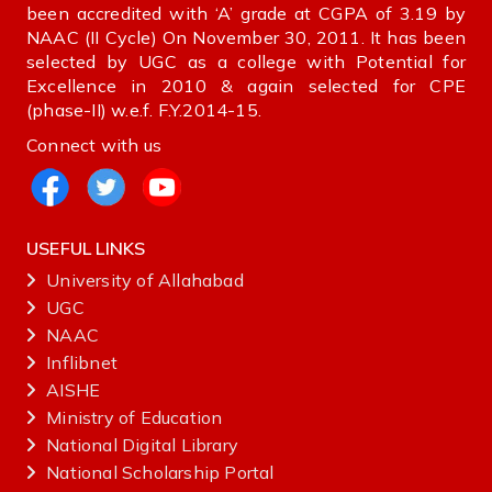
been accredited with ‘A’ grade at CGPA of 3.19 by
NAAC (II Cycle) On November 30, 2011. It has been
selected by UGC as a college with Potential for
Excellence in 2010 & again selected for CPE
(phase-II) w.e.f. F.Y.2014-15.
Connect with us
USEFUL LINKS
University of Allahabad
UGC
NAAC
Inflibnet
AISHE ‌
Ministry‌ ‌of‌ ‌Education‌
National‌ ‌Digital‌ ‌Library‌ ‌
National‌ ‌Scholarship‌ ‌Portal‌ ‌