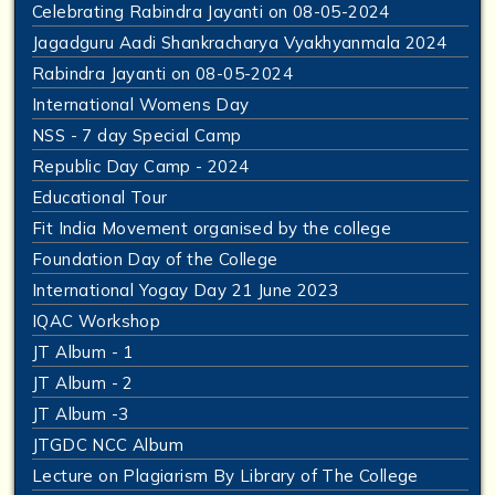
Celebrating Rabindra Jayanti on 08-05-2024
Jagadguru Aadi Shankracharya Vyakhyanmala 2024
Rabindra Jayanti on 08-05-2024
International Womens Day
NSS - 7 day Special Camp
Republic Day Camp - 2024
Educational Tour
Fit India Movement organised by the college
Foundation Day of the College
International Yogay Day 21 June 2023
IQAC Workshop
JT Album - 1
JT Album - 2
JT Album -3
JTGDC NCC Album
Lecture on Plagiarism By Library of The College