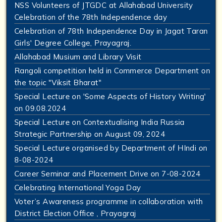
NSS Volunteers of JTGDC at Allahabad University
Celebration of the 78th Independence day
Celebration of 78th Independence Day in Jagat Taran
Girls' Degree College, Prayagraj.
Allahabad Musium and Library Visit
Rangoli competition held in Commerce Department on
the topic "Viksit Bharat"
Special Lecture on 'Some Aspects of History Writing'
on 09.08.2024
Special Lecture on Contextualising India Russia
Strategic Partnership on August 09, 2024
Special Lecture organised by Department of HIndi on
8-08-2024
Career Seminar and Placement Drive on 7-08-2024
Celebrating International Yoga Day
Voter’s Awareness programme in collaboration with
District Election Office , Prayagraj