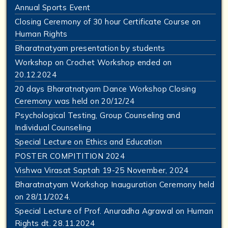
Annual Sports Event
Closing Ceremony of 30 hour Certificate Course on
Human Rights
Bharatnatyam presentation by students
Workshop on Crochet Workshop ended on
20.12.2024
20 days Bharatnatyam Dance Workshop Closing
Ceremony was held on 20/12/24
Psychological Testing, Group Counseling and
Individual Counseling
Special Lecture on Ethics and Education
POSTER COMPITITION 2024
Vishwa Virasat Saptah 19-25 November, 2024
Bharatnatyam Workshop Inauguration Ceremony held
on 28/11/2024.
Special Lecture of Prof. Anuradha Agrawal on Human
Rights dt. 28.11.2024