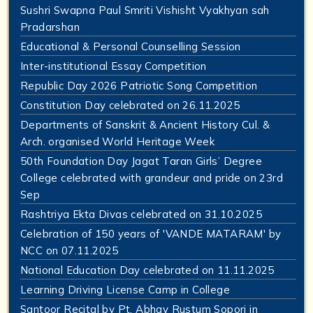
Sushri Swapna Paul Smriti Vishisht Vyakhyan sah
Pradarshan
Educational & Personal Counselling Session
Inter-institutional Essay Competition
Republic Day 2026 Patriotic Song Competition
Constitution Day celebrated on 26.11.2025
Departments of Sanskrit & Ancient History Cul. &
Arch. organised World Heritage Week
50th Foundation Day Jagat Taran Girls’ Degree
College celebrated with grandeur and pride on 23rd
Sep
Rashtriya Ekta Divas celebrated on 31.10.2025
Celebration of 150 years of 'VANDE MATARAM' by
NCC on 07.11.2025
National Education Day celebrated on 11.11.2025
Learning Driving License Camp in College
Santoor Recital by Pt. Abhay Rustum Sopori in