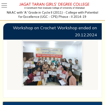
NAAC with 'A' Grade in Cycle II (2011) - College with Potential
for Excellence (UGC - CPE) Phase - II 2014-19
Workshop on Crochet Workshop ended on
20.12.2024