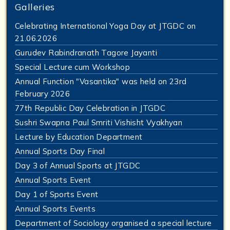
Galleries
Celebrating International Yoga Day at JTGDC on
21.06.2026
Gurudev Rabindranath Tagore Jayanti
Special Lecture cum Workshop
Annual Function "Vasantika" was held on 23rd
February 2026
77th Republic Day Celebration in JTGDC
Sushri Swapna Paul Smriti Vishisht Vyakhyan
Lecture by Education Department
Annual Sports Day Final
Day 3 of Annual Sports at JTGDC
Annual Sports Event
Day 1 of Sports Event
Annual Sports Events
Department of Sociology organised a special lecture