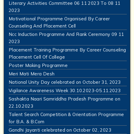
Literary Activities Committee 06 11 2023 To 08 11
2023
Motivational Programme Organised By Career
Counseling And Placement Cell
Ncc Induction Programme And Rank Ceremony 09 11
2023
Placement Training Programme By Career Counseling
Placement Cell Of College
Poster Making Programme
Meri Mati Mera Desh
National Unity Day celebrated on October 31, 2023
Vigilance Awareness Week 30.10.2023-05.11.2023
Sashakta Naari Samriddha Pradesh Programme on
22.10.2023
Talent Search Competition & Orientation Programme
for B.A. & B.Com
Gandhi Jayanti celebrated on October 02, 2023