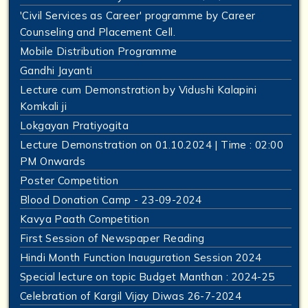
'Civil Services as Career' programme by Career
Counseling and Placement Cell.
Mobile Distribution Programme
Gandhi Jayanti
Lecture cum Demonstration by Vidushi Kalapini
Komkali ji
Lokgayan Pratiyogita
Lecture Demonstration on 01.10.2024 | Time : 02:00
PM Onwards
Poster Competition
Blood Donation Camp - 23-09-2024
Kavya Paath Competition
First Session of Newspaper Reading
Hindi Month Function Inauguration Session 2024
Special lecture on topic Budget Manthan : 2024-25
Celebration of Kargil Vijay Diwas 26-7-2024