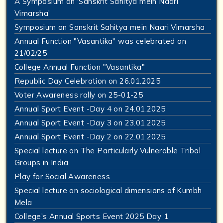
A Symposium on 'Sanskrit Sahitya mein Naari
Vimarsha'
Symposium on Sanskrit Sahitya mein Naari Vimarsha
Annual Function "Vasantika" was celebrated on
21/02/25
College Annual Function "Vasantika"
Republic Day Celebration on 26.01.2025
Voter Awareness rally on 25-01-25
Annual Sport Event -Day 4 on 24.01.2025
Annual Sport Event -Day 3 on 23.01.2025
Annual Sport Event -Day 2 on 22.01.2025
Special lecture on The Particularly Vulnerable Tribal
Groups in India
Play for Social Awareness
Special lecture on sociological dimensions of Kumbh
Mela
College's Annual Sports Event 2025 Day 1