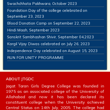
Swachchhata Pakhwara, October 2023
Foundation Day of the college celebrated on
September 23, 2023
Blood Donation Camp on September 22, 2023
Hindi Maah, September 2023
Sanskrit Sambhashan Shivir, September 04,2023
Kargil Vijay Diwas celebrated on July 26, 2023
Independence Day celebrated on August 15, 2023
RUN FOR UNITY PROGRAMME
ABOUT JTGDC
Jagat Taran Girls Degree College was founded in
1975 as an associated college of the University of
Allahabad and now it has been declared its
constituent college when the University achieved
Central Status on 14th July, 2005. The college had