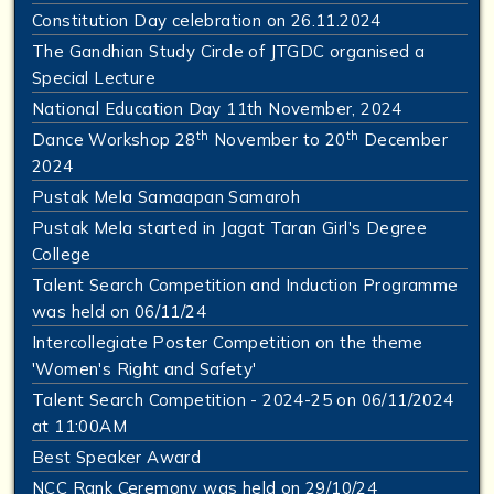
Constitution Day celebration on 26.11.2024
The Gandhian Study Circle of JTGDC organised a
Special Lecture
National Education Day 11th November, 2024
th
th
Dance Workshop 28
November to 20
December
2024
Pustak Mela Samaapan Samaroh
Pustak Mela started in Jagat Taran Girl's Degree
College
Talent Search Competition and Induction Programme
was held on 06/11/24
Intercollegiate Poster Competition on the theme
'Women's Right and Safety'
Talent Search Competition - 2024-25 on 06/11/2024
at 11:00AM
Best Speaker Award
NCC Rank Ceremony was held on 29/10/24