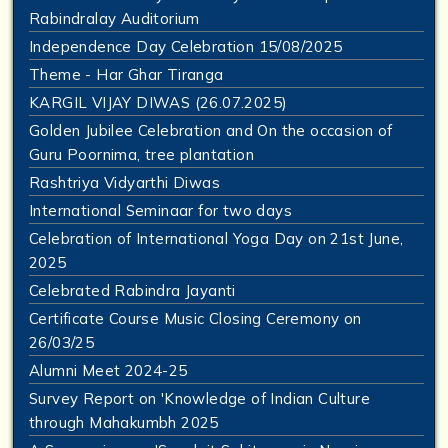
Rabindralay Auditorium
Independence Day Celebration 15/08/2025
Theme - Har Ghar Tiranga
KARGIL VIJAY DIWAS (26.07.2025)
Golden Jubilee Celebration and On the occasion of
Guru Poornima, tree plantation
Rashtriya Vidyarthi Diwas
International Seminaar for two days
Celebration of International Yoga Day on 21st June,
2025
Celebrated Rabindra Jayanti
Certificate Course Music Closing Ceremony on
26/03/25
Alumni Meet 2024-25
Survey Report on 'Knowledge of Indian Culture
through Mahakumbh 2025