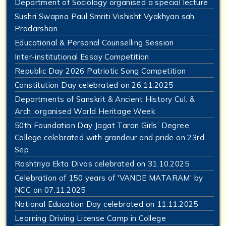
Department of Sociology organised a special lecture
Sushri Swapna Paul Smriti Vishisht Vyakhyan sah
Pradarshan
Educational & Personal Counselling Session
Inter-institutional Essay Competition
Republic Day 2026 Patriotic Song Competition
Constitution Day celebrated on 26.11.2025
Departments of Sanskrit & Ancient History Cul. &
Arch. organised World Heritage Week
50th Foundation Day Jagat Taran Girls’ Degree
College celebrated with grandeur and pride on 23rd
Sep
Rashtriya Ekta Divas celebrated on 31.10.2025
Celebration of 150 years of 'VANDE MATARAM' by
NCC on 07.11.2025
National Education Day celebrated on 11.11.2025
Learning Driving License Camp in College