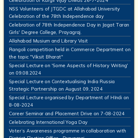
Celebration of Kargil Vijay Diwas 26-7-2024
NSS Volunteers of JTGDC at Allahabad University
Celebration of the 78th Independence day
Celebration of 78th Independence Day in Jagat Taran
Girls' Degree College, Prayagraj.
Allahabad Musium and Library Visit
Rangoli competition held in Commerce Department on
the topic "Viksit Bharat"
Special Lecture on 'Some Aspects of History Writing'
on 09.08.2024
Special Lecture on Contextualising India Russia
Strategic Partnership on August 09, 2024
Special Lecture organised by Department of HIndi on
8-08-2024
Career Seminar and Placement Drive on 7-08-2024
Celebrating International Yoga Day
Voter’s Awareness programme in collaboration with