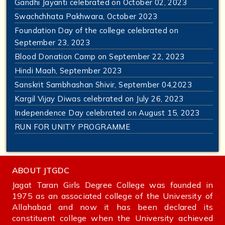
Gandhi Jayanti celebrated on October 02, 2023
Swachchhata Pakhwara, October 2023
Foundation Day of the college celebrated on
September 23, 2023
Blood Donation Camp on September 22, 2023
Hindi Maah, September 2023
Sanskrit Sambhashan Shivir, September 04,2023
Kargil Vijay Diwas celebrated on July 26, 2023
Independence Day celebrated on August 15, 2023
RUN FOR UNITY PROGRAMME
ABOUT JTGDC
Jagat Taran Girls Degree College was founded in
1975 as an associated college of the University of
Allahabad and now it has been declared its
constituent college when the University achieved