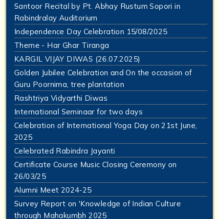
Santoor Recital by Pt. Abhay Rustum Sopori in
Rabindralay Auditorium
Independence Day Celebration 15/08/2025
Theme - Har Ghar Tiranga
KARGIL VIJAY DIWAS (26.07.2025)
Golden Jubilee Celebration and On the occasion of
Guru Poornima, tree plantation
Rashtriya Vidyarthi Diwas
International Seminaar for two days
Celebration of International Yoga Day on 21st June,
2025
Celebrated Rabindra Jayanti
Certificate Course Music Closing Ceremony on
26/03/25
Alumni Meet 2024-25
Survey Report on 'Knowledge of Indian Culture
through Mahakumbh 2025