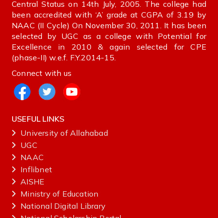
Central Status on 14th July, 2005. The college had
been accredited with ‘A’ grade at CGPA of 3.19 by
NAAC (II Cycle) On November 30, 2011. It has been
selected by UGC as a college with Potential for
Excellence in 2010 & again selected for CPE
(phase-II) w.e.f. F.Y.2014-15.
Connect with us
USEFUL LINKS
University of Allahabad
UGC
NAAC
Inflibnet
AISHE ‌
Ministry‌ ‌of‌ ‌Education‌
National‌ ‌Digital‌ ‌Library‌ ‌