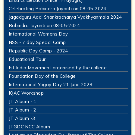
District Election Office , Prayagraj
Celebrating Rabindra Jayanti on 08-05-2024
Jagadguru Aadi Shankracharya Vyakhyanmala 2024
Rabindra Jayanti on 08-05-2024
International Womens Day
NSS - 7 day Special Camp
Republic Day Camp - 2024
Educational Tour
Fit India Movement organised by the college
Foundation Day of the College
International Yogay Day 21 June 2023
IQAC Workshop
JT Album - 1
JT Album - 2
JT Album -3
JTGDC NCC Album