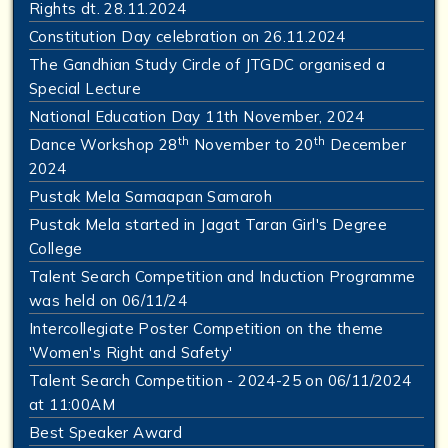
Rights dt. 28.11.2024
Constitution Day celebration on 26.11.2024
The Gandhian Study Circle of JTGDC organised a
Special Lecture
National Education Day 11th November, 2024
th
th
Dance Workshop 28
November to 20
December
2024
Pustak Mela Samaapan Samaroh
Pustak Mela started in Jagat Taran Girl's Degree
College
Talent Search Competition and Induction Programme
was held on 06/11/24
Intercollegiate Poster Competition on the theme
'Women's Right and Safety'
Talent Search Competition - 2024-25 on 06/11/2024
at 11:00AM
Best Speaker Award