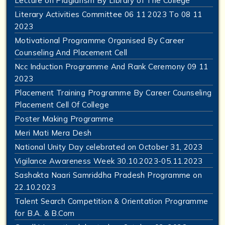
Lecture on Plagiarism By Library of The College
Literary Activities Committee 06 11 2023 To 08 11
2023
Motivational Programme Organised By Career
Counseling And Placement Cell
Ncc Induction Programme And Rank Ceremony 09 11
2023
Placement Training Programme By Career Counseling
Placement Cell Of College
Poster Making Programme
Meri Mati Mera Desh
National Unity Day celebrated on October 31, 2023
Vigilance Awareness Week 30.10.2023-05.11.2023
Sashakta Naari Samriddha Pradesh Programme on
22.10.2023
Talent Search Competition & Orientation Programme
for B.A. & B.Com