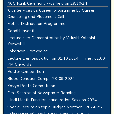
NCC Rank Ceremony was held on 29/10/24
'Civil Services as Career' programme by Career
Counseling and Placement Cell.
Mobile Distribution Programme
Gandhi Jayanti
Lecture cum Demonstration by Vidushi Kalapini
Komkali ji
Lokgayan Pratiyogita
Lecture Demonstration on 01.10.2024 | Time : 02:00
PM Onwards
Poster Competition
Blood Donation Camp - 23-09-2024
Kavya Paath Competition
First Session of Newspaper Reading
Hindi Month Function Inauguration Session 2024
Special lecture on topic Budget Manthan : 2024-25