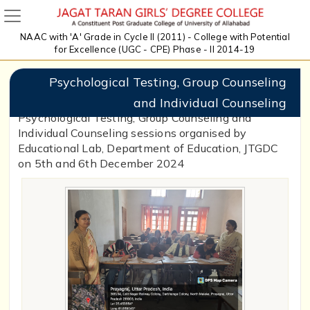
NAAC with 'A' Grade in Cycle II (2011) - College with Potential
for Excellence (UGC - CPE) Phase - II 2014-19
Psychological Testing, Group Counseling
and Individual Counseling
Psychological Testing, Group Counseling and
Individual Counseling sessions organised by
Educational Lab, Department of Education, JTGDC
on 5th and 6th December 2024