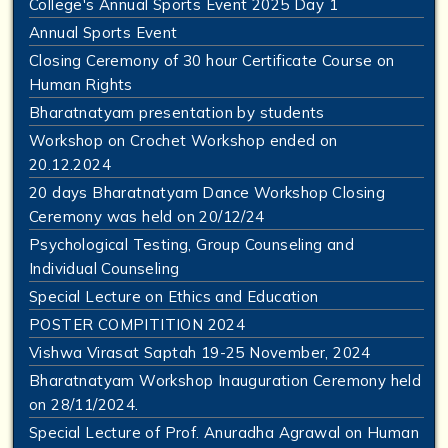
College's Annual Sports Event 2025 Day 1
Annual Sports Event
Closing Ceremony of 30 hour Certificate Course on
Human Rights
Bharatnatyam presentation by students
Workshop on Crochet Workshop ended on
20.12.2024
20 days Bharatnatyam Dance Workshop Closing
Ceremony was held on 20/12/24
Psychological Testing, Group Counseling and
Individual Counseling
Special Lecture on Ethics and Education
POSTER COMPITITION 2024
Vishwa Virasat Saptah 19-25 November, 2024
Bharatnatyam Workshop Inauguration Ceremony held
on 28/11/2024.
Special Lecture of Prof. Anuradha Agrawal on Human