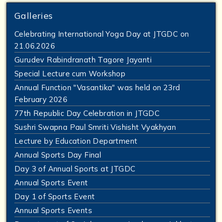
Galleries
Celebrating International Yoga Day at JTGDC on
21.06.2026
Gurudev Rabindranath Tagore Jayanti
Special Lecture cum Workshop
Annual Function "Vasantika" was held on 23rd
February 2026
77th Republic Day Celebration in JTGDC
Sushri Swapna Paul Smriti Vishisht Vyakhyan
Lecture by Education Department
Annual Sports Day Final
Day 3 of Annual Sports at JTGDC
Annual Sports Event
Day 1 of Sports Event
Annual Sports Events