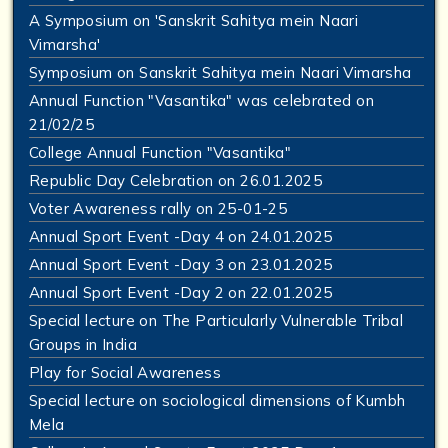
A Symposium on 'Sanskrit Sahitya mein Naari
Vimarsha'
Symposium on Sanskrit Sahitya mein Naari Vimarsha
Annual Function "Vasantika" was celebrated on
21/02/25
College Annual Function "Vasantika"
Republic Day Celebration on 26.01.2025
Voter Awareness rally on 25-01-25
Annual Sport Event -Day 4 on 24.01.2025
Annual Sport Event -Day 3 on 23.01.2025
Annual Sport Event -Day 2 on 22.01.2025
Special lecture on The Particularly Vulnerable Tribal
Groups in India
Play for Social Awareness
Special lecture on sociological dimensions of Kumbh
Mela