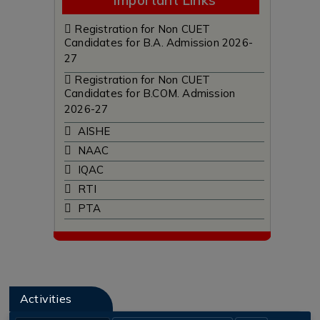
Important Links
Registration for Non CUET
Candidates for B.A. Admission 2026-
27
Registration for Non CUET
Candidates for B.COM. Admission
2026-27
AISHE
NAAC
IQAC
RTI
PTA
Tenders
Archives
Feedback
Holiday List
Activities
Scholarships