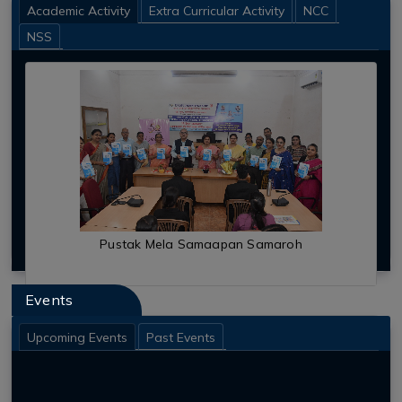
Anti Ragging
Academic Activity
Extra Curricular Activity
NCC
New Initiatives
NSS
Student Support
Alumni Association
Outreach Programs
Academic Calendar
Infrastructural Facilities
RUN FOR UNITY PROGRAMME
Events
Upcoming Events
Past Events