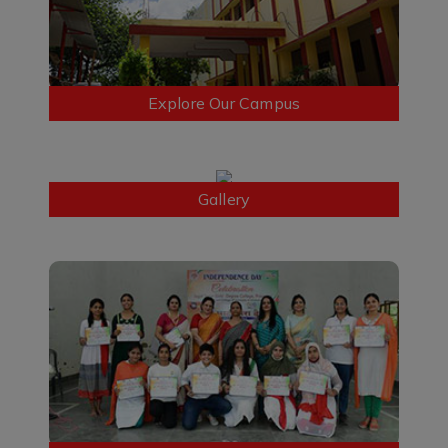
Explore Our Campus
Gallery