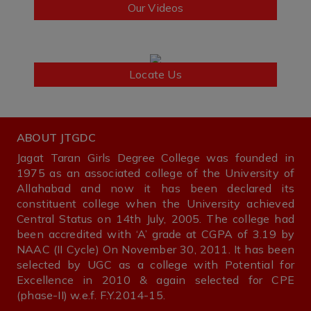
Our Videos
Locate Us
ABOUT JTGDC
Jagat Taran Girls Degree College was founded in
1975 as an associated college of the University of
Allahabad and now it has been declared its
constituent college when the University achieved
Central Status on 14th July, 2005. The college had
been accredited with ‘A’ grade at CGPA of 3.19 by
NAAC (II Cycle) On November 30, 2011. It has been
selected by UGC as a college with Potential for
Excellence in 2010 & again selected for CPE
(phase-II) w.e.f. F.Y.2014-15.