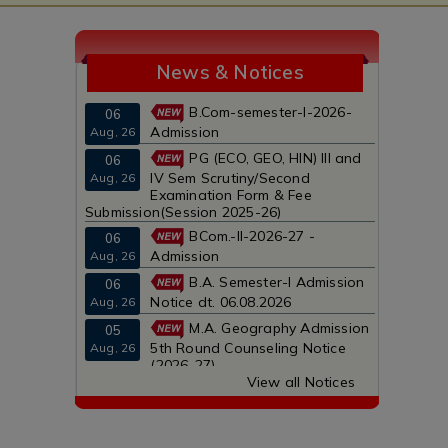
News & Notices
B.Com-semester-I-2026-
06
Admission
Aug, 26
PG (ECO, GEO, HIN) III and
06
IV Sem Scrutiny/Second
Aug, 26
Examination Form & Fee
Submission(Session 2025-26)
BCom.-II-2026-27 -
06
Admission
Aug, 26
B.A. Semester-I Admission
06
Notice dt. 06.08.2026
Aug, 26
M.A. Geography Admission
05
5th Round Counseling Notice
Aug, 26
(2026-27)
View all Notices
B.Com-semester-I-2026-
05
Admission
Aug, 26
B.Com-semester-I-2026-
04