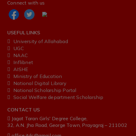
Connect with us
USEFUL LINKS
University of Allahabad
UGC
NAAC
Inflibnet
AISHE ‌
Ministry‌ ‌of‌ ‌Education‌
National‌ ‌Digital‌ ‌Library‌ ‌
National‌ ‌Scholarship‌ ‌Portal‌ ‌
Social Welfare department Scholarship
CONTACT US
Jagat Taran Girls' Degree College,
32, A.N. Jha Road, George Town, Prayagraj – 211002
office.jtdc@gmail.com