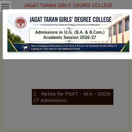
NAAC with 'A' Grade in Cycle II (2011) - College with Potential
for Excellence (UGC - CPE) Phase - II 2014-19
Previous
Next
Notice for PGAT - M.A - 2026-
B.A NON - CUET Registrations
27 Admissions
(2026-27)- Click here to Register