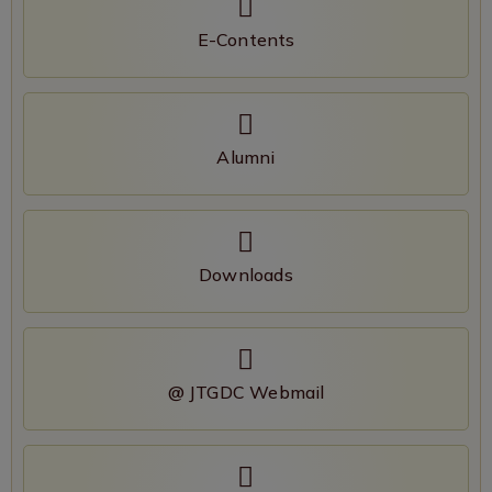
E-Contents
Alumni
Downloads
@ JTGDC Webmail