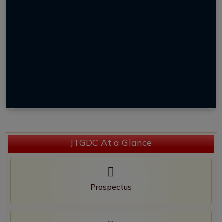
JTGDC At a Glance
Prospectus