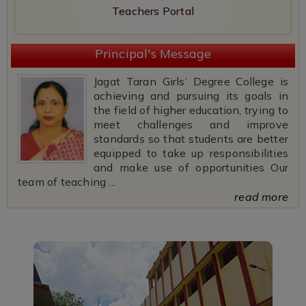
Teachers Portal
Principal's Message
Jagat Taran Girls’ Degree College is
achieving and pursuing its goals in
the field of higher education, trying to
meet challenges and improve
standards so that students are better
equipped to take up responsibilities
and make use of opportunities Our
team of teaching ...
read more