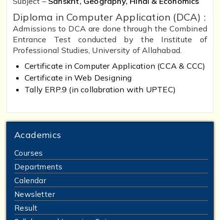
Subject –
Sanskrit, Geography, Hindi & Economics
Diploma in Computer Application (DCA) :
Admissions to DCA are done through the Combined
Entrance Test conducted by the Institute of
Professional Studies, University of Allahabad.
Certificate in Computer Application (CCA & CCC)
Certificate in Web Designing
Tally ERP.9 (in collabration with UPTEC)
Academics
Courses
Departments
Calendar
Newsletter
Result