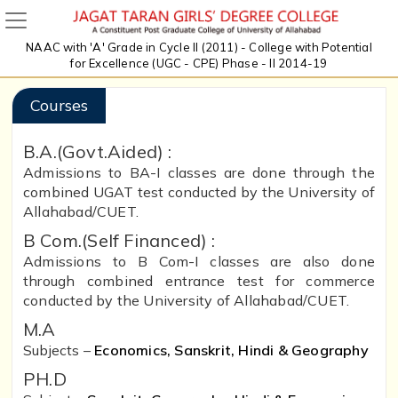
NAAC with 'A' Grade in Cycle II (2011) - College with Potential
for Excellence (UGC - CPE) Phase - II 2014-19
Courses
B.A.(Govt.Aided) :
Admissions to BA-I classes are done through the
combined UGAT test conducted by the University of
Allahabad/CUET.
B Com.(Self Financed) :
Admissions to B Com-I classes are also done
through combined entrance test for commerce
conducted by the University of Allahabad/CUET.
M.A
Subjects –
Economics, Sanskrit, Hindi & Geography
PH.D