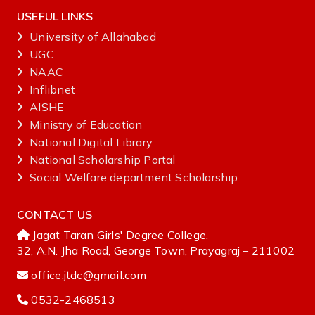
USEFUL LINKS
University of Allahabad
UGC
NAAC
Inflibnet
AISHE ‌
Ministry‌ ‌of‌ ‌Education‌
National‌ ‌Digital‌ ‌Library‌ ‌
National‌ ‌Scholarship‌ ‌Portal‌ ‌
Social Welfare department Scholarship
CONTACT US
Jagat Taran Girls' Degree College,
32, A.N. Jha Road, George Town, Prayagraj – 211002
office.jtdc@gmail.com
0532-2468513