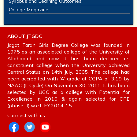
Syllabus and Learning Outcomes
College Magazine
ABOUT JTGDC
Jagat Taran Girls Degree College was founded in
1975 as an associated college of the University of
Allahabad and now it has been declared its
constituent college when the University achieved
Central Status on 14th July, 2005. The college had
been accredited with ‘A’ grade at CGPA of 3.19 by
NAAC (II Cycle) On November 30, 2011. It has been
selected by UGC as a college with Potential for
Excellence in 2010 & again selected for CPE
(phase-II) w.e.f. F.Y.2014-15.
Connect with us