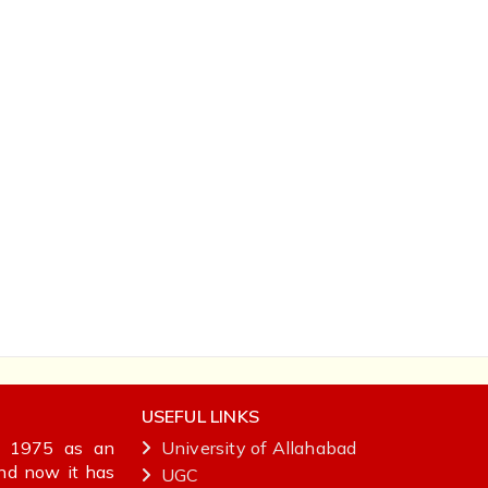
USEFUL LINKS
in 1975 as an
University of Allahabad
and now it has
UGC