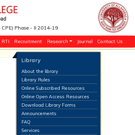
 - CPE) Phase - II 2014-19
RTI
Recruitment
Research
Journal
Contact Us
Library
About the library
Library Rules
Online Subscribed Resources
Online Open Access Resources
Download Library Forms
Announcements
FAQ
Services