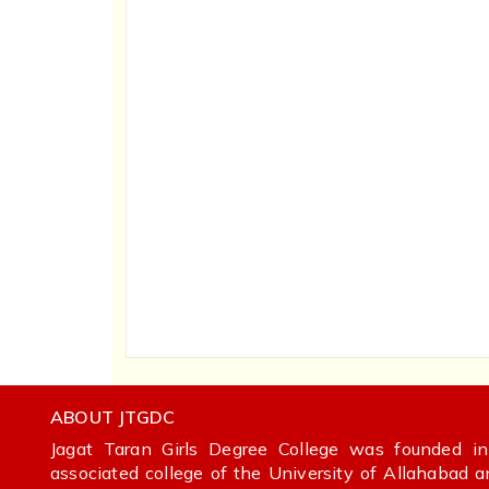
ABOUT JTGDC
Jagat Taran Girls Degree College was founded 
associated college of the University of Allahabad 