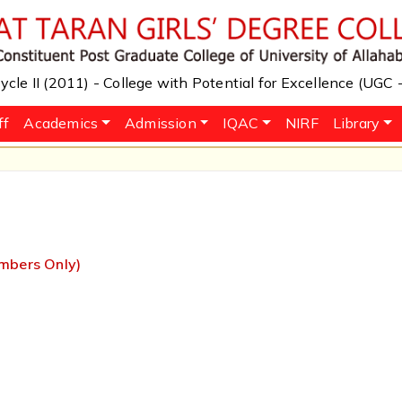
cle II (2011) - College with Potential for Excellence (UGC
ff
Academics
Admission
IQAC
NIRF
Library
embers Only)
m