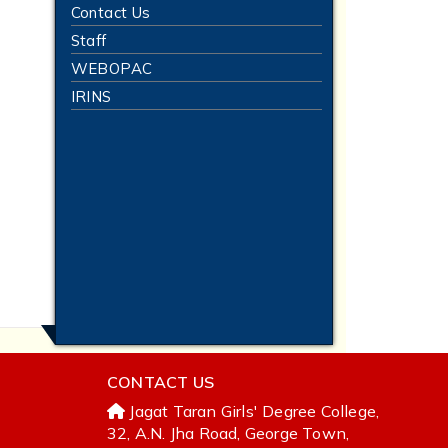
Contact Us
Staff
WEBOPAC
IRINS
CONTACT US
Jagat Taran Girls' Degree College,
32, A.N. Jha Road, George Town,