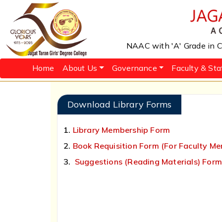
NAAC with 'A' Grade in Cy
Home
About Us
Governance
Faculty & Sta
Download Library Forms
1.
Library Membership Form
2.
Book Requisition Form (For Faculty M
3.
Suggestions (Reading Materials) For