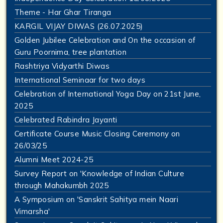
Theme - Har Ghar Tiranga
KARGIL VIJAY DIWAS (26.07.2025)
Golden Jubilee Celebration and On the occasion of
Guru Poornima, tree plantation
Rashtriya Vidyarthi Diwas
International Seminaar for two days
Celebration of International Yoga Day on 21st June,
2025
Celebrated Rabindra Jayanti
Certificate Course Music Closing Ceremony on
26/03/25
Alumni Meet 2024-25
Survey Report on 'Knowledge of Indian Culture
through Mahakumbh 2025
A Symposium on 'Sanskrit Sahitya mein Naari
Vimarsha'