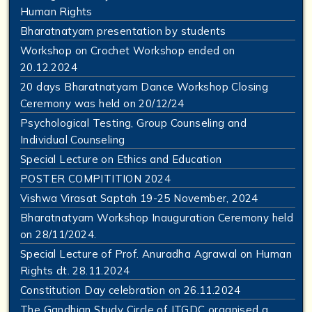
Human Rights
Bharatnatyam presentation by students
Workshop on Crochet Workshop ended on
20.12.2024
20 days Bharatnatyam Dance Workshop Closing
Ceremony was held on 20/12/24
Psychological Testing, Group Counseling and
Individual Counseling
Special Lecture on Ethics and Education
POSTER COMPITITION 2024
Vishwa Virasat Saptah 19-25 November, 2024
Bharatnatyam Workshop Inauguration Ceremony held
on 28/11/2024.
Special Lecture of Prof. Anuradha Agrawal on Human
Rights dt. 28.11.2024
Constitution Day celebration on 26.11.2024
The Gandhian Study Circle of JTGDC organised a