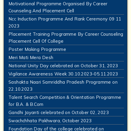
Motivational Programme Organised By Career
Counseling And Placement Cell
Ncc Induction Programme And Rank Ceremony 09 11
2023
Placement Training Programme By Career Counseling
Placement Cell Of College
Poster Making Programme
Meri Mati Mera Desh
National Unity Day celebrated on October 31, 2023
Vigilance Awareness Week 30.10.2023-05.11.2023
Sashakta Naari Samriddha Pradesh Programme on
22.10.2023
Talent Search Competition & Orientation Programme
for B.A. & B.Com
Gandhi Jayanti celebrated on October 02, 2023
Swachchhata Pakhwara, October 2023
Foundation Day of the college celebrated on