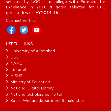
selected by UGC as a college with Potential for
Excellence in 2010 & again selected for CPE
(phase-II) w.e.f. F.Y.2014-15.
Connect with us
USEFUL LINKS
University of Allahabad
UGC
NAAC
Inflibnet
AISHE ‌
Ministry‌ ‌of‌ ‌Education‌
National‌ ‌Digital‌ ‌Library‌ ‌
National‌ ‌Scholarship‌ ‌Portal‌ ‌
Social Welfare department Scholarship