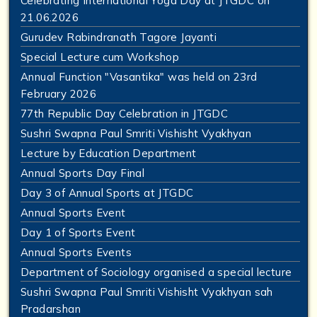
Celebrating International Yoga Day at JTGDC on
21.06.2026
Gurudev Rabindranath Tagore Jayanti
Special Lecture cum Workshop
Annual Function "Vasantika" was held on 23rd
February 2026
77th Republic Day Celebration in JTGDC
Sushri Swapna Paul Smriti Vishisht Vyakhyan
Lecture by Education Department
Annual Sports Day Final
Day 3 of Annual Sports at JTGDC
Annual Sports Event
Day 1 of Sports Event
Annual Sports Events
Department of Sociology organised a special lecture
Sushri Swapna Paul Smriti Vishisht Vyakhyan sah
Pradarshan