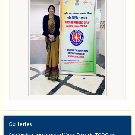
Galleries