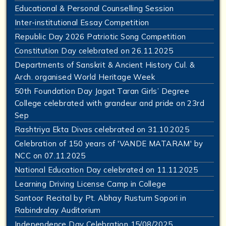
Educational & Personal Counselling Session
Inter-institutional Essay Competition
Republic Day 2026 Patriotic Song Competition
Constitution Day celebrated on 26.11.2025
Departments of Sanskrit & Ancient History Cul. &
Arch. organised World Heritage Week
50th Foundation Day Jagat Taran Girls’ Degree
College celebrated with grandeur and pride on 23rd
Sep
Rashtriya Ekta Divas celebrated on 31.10.2025
Celebration of 150 years of 'VANDE MATARAM' by
NCC on 07.11.2025
National Education Day celebrated on 11.11.2025
Learning Driving License Camp in College
Santoor Recital by Pt. Abhay Rustum Sopori in
Rabindralay Auditorium
Independence Day Celebration 15/08/2025