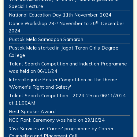
Special Lecture
National Education Day 11th November, 2024
th
th
Dance Workshop 28
November to 20
December
2024
Pustak Mela Samaapan Samaroh
Pustak Mela started in Jagat Taran Girl's Degree
College
Talent Search Competition and Induction Programme
was held on 06/11/24
Intercollegiate Poster Competition on the theme
'Women's Right and Safety'
Talent Search Competition - 2024-25 on 06/11/2024
at 11:00AM
Best Speaker Award
NCC Rank Ceremony was held on 29/10/24
'Civil Services as Career' programme by Career
Counseling and Placement Cell.