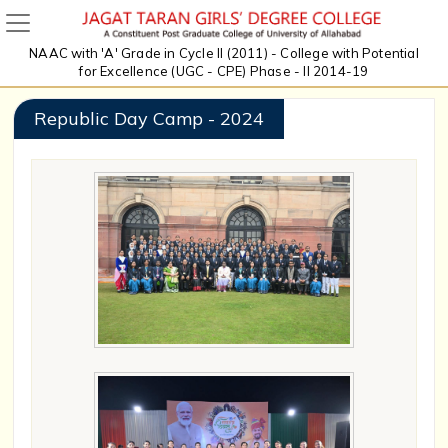
NAAC with 'A' Grade in Cycle II (2011) - College with Potential
for Excellence (UGC - CPE) Phase - II 2014-19
Republic Day Camp - 2024