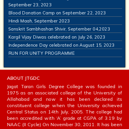
September 23, 2023
Blood Donation Camp on September 22, 2023
Hindi Maah, September 2023
Sanskrit Sambhashan Shivir, September 04,2023
Kargil Vijay Diwas celebrated on July 26, 2023
Independence Day celebrated on August 15, 2023
RUN FOR UNITY PROGRAMME
ABOUT JTGDC
Jagat Taran Girls Degree College was founded in
1975 as an associated college of the University of
Allahabad and now it has been declared its
constituent college when the University achieved
Central Status on 14th July, 2005. The college had
been accredited with ‘A’ grade at CGPA of 3.19 by
NAAC (II Cycle) On November 30, 2011. It has been