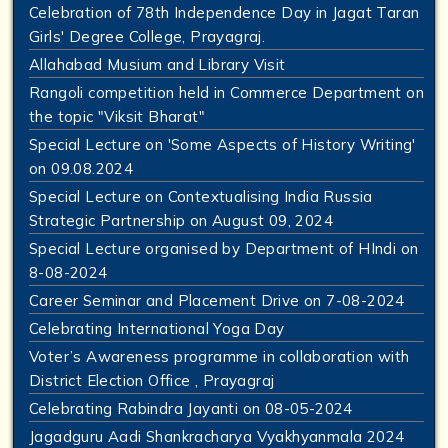
Celebration of 78th Independence Day in Jagat Taran
Girls' Degree College, Prayagraj.
Allahabad Musium and Library Visit
Rangoli competition held in Commerce Department on
the topic "Viksit Bharat"
Special Lecture on 'Some Aspects of History Writing'
on 09.08.2024
Special Lecture on Contextualising India Russia
Strategic Partnership on August 09, 2024
Special Lecture organised by Department of HIndi on
8-08-2024
Career Seminar and Placement Drive on 7-08-2024
Celebrating International Yoga Day
Voter’s Awareness programme in collaboration with
District Election Office , Prayagraj
Celebrating Rabindra Jayanti on 08-05-2024
Jagadguru Aadi Shankracharya Vyakhyanmala 2024