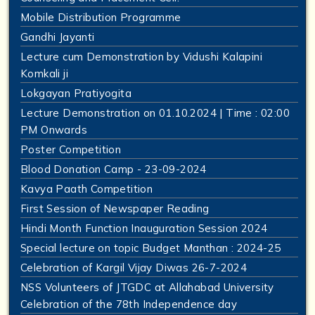
Mobile Distribution Programme
Gandhi Jayanti
Lecture cum Demonstration by Vidushi Kalapini
Komkali ji
Lokgayan Pratiyogita
Lecture Demonstration on 01.10.2024 | Time : 02:00
PM Onwards
Poster Competition
Blood Donation Camp - 23-09-2024
Kavya Paath Competition
First Session of Newspaper Reading
Hindi Month Function Inauguration Session 2024
Special lecture on topic Budget Manthan : 2024-25
Celebration of Kargil Vijay Diwas 26-7-2024
NSS Volunteers of JTGDC at Allahabad University
Celebration of the 78th Independence day