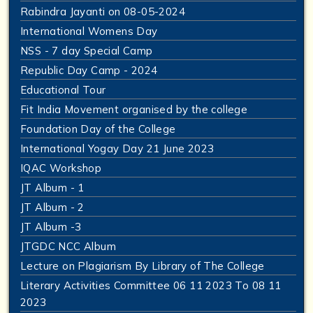
Rabindra Jayanti on 08-05-2024
International Womens Day
NSS - 7 day Special Camp
Republic Day Camp - 2024
Educational Tour
Fit India Movement organised by the college
Foundation Day of the College
International Yogay Day 21 June 2023
IQAC Workshop
JT Album - 1
JT Album - 2
JT Album -3
JTGDC NCC Album
Lecture on Plagiarism By Library of The College
Literary Activities Committee 06 11 2023 To 08 11
2023