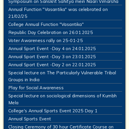
Symposium on Sanskrit Sahitya mein Naari Vimarsha
Annual Function "Vasantika" was celebrated on
21/02/25
College Annual Function "Vasantika"
Republic Day Celebration on 26.01.2025
Voter Awareness rally on 25-01-25
Annual Sport Event -Day 4 on 24.01.2025
Annual Sport Event -Day 3 on 23.01.2025
Annual Sport Event -Day 2 on 22.01.2025
Special lecture on The Particularly Vulnerable Tribal
Groups in India
Play for Social Awareness
Special lecture on sociological dimensions of Kumbh
Mela
College's Annual Sports Event 2025 Day 1
Annual Sports Event
Closing Ceremony of 30 hour Certificate Course on