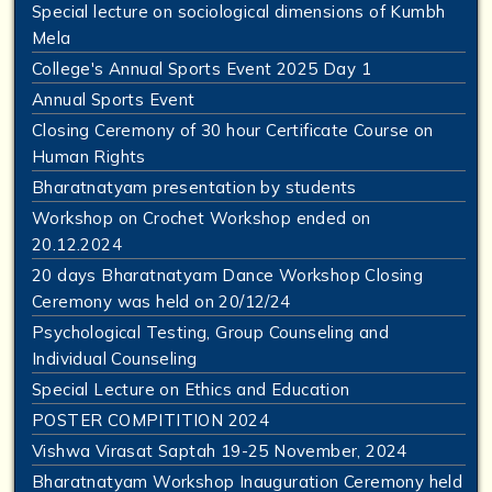
Special lecture on sociological dimensions of Kumbh
Mela
College's Annual Sports Event 2025 Day 1
Annual Sports Event
Closing Ceremony of 30 hour Certificate Course on
Human Rights
Bharatnatyam presentation by students
Workshop on Crochet Workshop ended on
20.12.2024
20 days Bharatnatyam Dance Workshop Closing
Ceremony was held on 20/12/24
Psychological Testing, Group Counseling and
Individual Counseling
Special Lecture on Ethics and Education
POSTER COMPITITION 2024
Vishwa Virasat Saptah 19-25 November, 2024
Bharatnatyam Workshop Inauguration Ceremony held