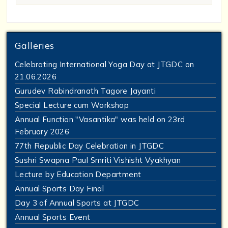
Galleries
Celebrating International Yoga Day at JTGDC on
21.06.2026
Gurudev Rabindranath Tagore Jayanti
Special Lecture cum Workshop
Annual Function "Vasantika" was held on 23rd
February 2026
77th Republic Day Celebration in JTGDC
Sushri Swapna Paul Smriti Vishisht Vyakhyan
Lecture by Education Department
Annual Sports Day Final
Day 3 of Annual Sports at JTGDC
Annual Sports Event