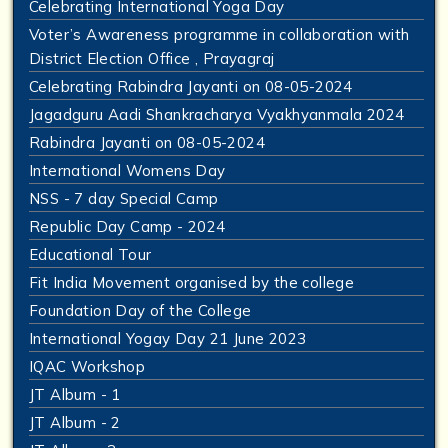
Celebrating International Yoga Day
Voter’s Awareness programme in collaboration with
District Election Office , Prayagraj
Celebrating Rabindra Jayanti on 08-05-2024
Jagadguru Aadi Shankracharya Vyakhyanmala 2024
Rabindra Jayanti on 08-05-2024
International Womens Day
NSS - 7 day Special Camp
Republic Day Camp - 2024
Educational Tour
Fit India Movement organised by the college
Foundation Day of the College
International Yogay Day 21 June 2023
IQAC Workshop
JT Album - 1
JT Album - 2