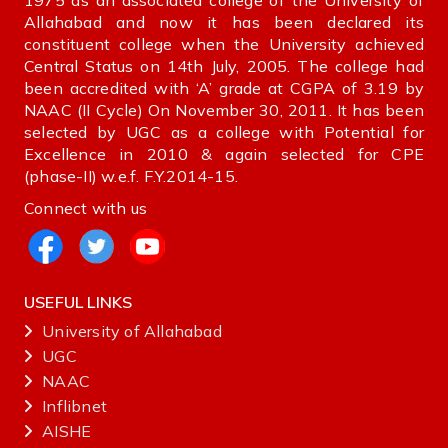
1975 as an associated college of the University of
Allahabad and now it has been declared its
constituent college when the University achieved
Central Status on 14th July, 2005. The college had
been accredited with ‘A’ grade at CGPA of 3.19 by
NAAC (II Cycle) On November 30, 2011. It has been
selected by UGC as a college with Potential for
Excellence in 2010 & again selected for CPE
(phase-II) w.e.f. F.Y.2014-15.
Connect with us
USEFUL LINKS
University of Allahabad
UGC
NAAC
Inflibnet
AISHE ‌