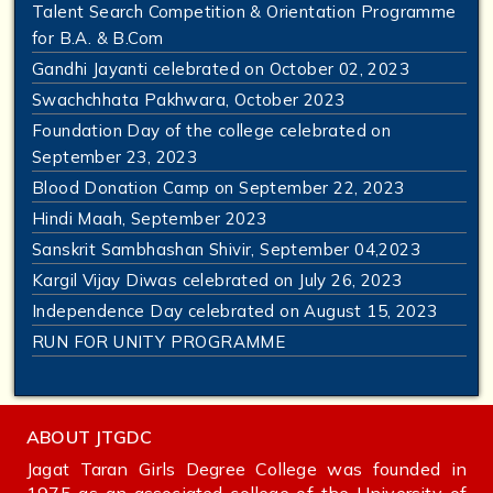
Talent Search Competition & Orientation Programme
for B.A. & B.Com
Gandhi Jayanti celebrated on October 02, 2023
Swachchhata Pakhwara, October 2023
Foundation Day of the college celebrated on
September 23, 2023
Blood Donation Camp on September 22, 2023
Hindi Maah, September 2023
Sanskrit Sambhashan Shivir, September 04,2023
Kargil Vijay Diwas celebrated on July 26, 2023
Independence Day celebrated on August 15, 2023
RUN FOR UNITY PROGRAMME
ABOUT JTGDC
Jagat Taran Girls Degree College was founded in