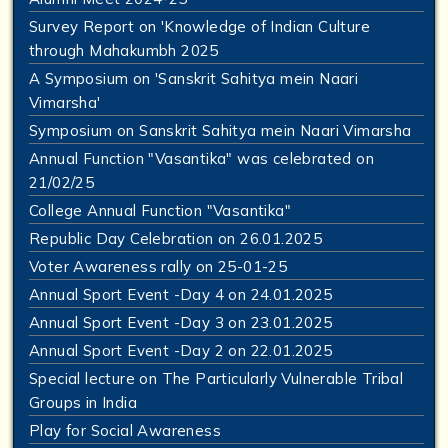
Survey Report on 'Knowledge of Indian Culture
through Mahakumbh 2025
A Symposium on 'Sanskrit Sahitya mein Naari
Vimarsha'
Symposium on Sanskrit Sahitya mein Naari Vimarsha
Annual Function "Vasantika" was celebrated on
21/02/25
College Annual Function "Vasantika"
Republic Day Celebration on 26.01.2025
Voter Awareness rally on 25-01-25
Annual Sport Event -Day 4 on 24.01.2025
Annual Sport Event -Day 3 on 23.01.2025
Annual Sport Event -Day 2 on 22.01.2025
Special lecture on The Particularly Vulnerable Tribal
Groups in India
Play for Social Awareness