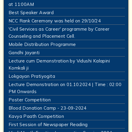
at 11:00AM
Best Speaker Award
NCC Rank Ceremony was held on 29/10/24
'Civil Services as Career' programme by Career
Counseling and Placement Cell.
Mobile Distribution Programme
Gandhi Jayanti
Lecture cum Demonstration by Vidushi Kalapini
Komkali ji
Lokgayan Pratiyogita
Lecture Demonstration on 01.10.2024 | Time : 02:00
PM Onwards
Poster Competition
Blood Donation Camp - 23-09-2024
Kavya Paath Competition
First Session of Newspaper Reading