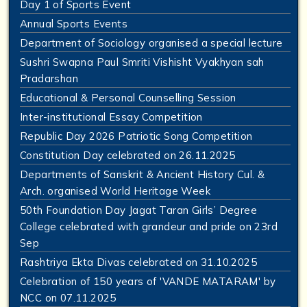
Day 1 of Sports Event
Annual Sports Events
Department of Sociology organised a special lecture
Sushri Swapna Paul Smriti Vishisht Vyakhyan sah
Pradarshan
Educational & Personal Counselling Session
Inter-institutional Essay Competition
Republic Day 2026 Patriotic Song Competition
Constitution Day celebrated on 26.11.2025
Departments of Sanskrit & Ancient History Cul. &
Arch. organised World Heritage Week
50th Foundation Day Jagat Taran Girls’ Degree
College celebrated with grandeur and pride on 23rd
Sep
Rashtriya Ekta Divas celebrated on 31.10.2025
Celebration of 150 years of 'VANDE MATARAM' by
NCC on 07.11.2025