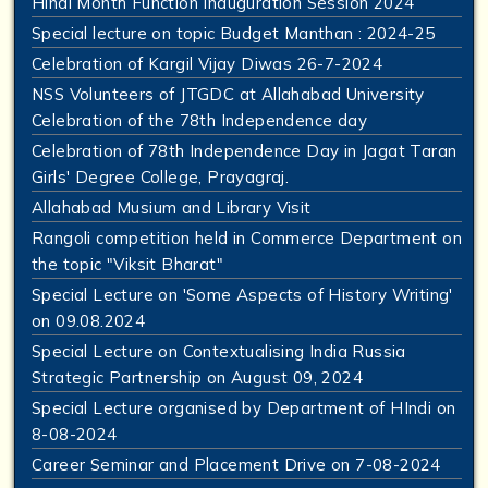
Hindi Month Function Inauguration Session 2024
Special lecture on topic Budget Manthan : 2024-25
Celebration of Kargil Vijay Diwas 26-7-2024
NSS Volunteers of JTGDC at Allahabad University
Celebration of the 78th Independence day
Celebration of 78th Independence Day in Jagat Taran
Girls' Degree College, Prayagraj.
Allahabad Musium and Library Visit
Rangoli competition held in Commerce Department on
the topic "Viksit Bharat"
Special Lecture on 'Some Aspects of History Writing'
on 09.08.2024
Special Lecture on Contextualising India Russia
Strategic Partnership on August 09, 2024
Special Lecture organised by Department of HIndi on
8-08-2024
Career Seminar and Placement Drive on 7-08-2024