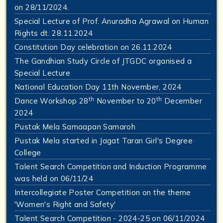
on 28/11/2024.
Special Lecture of Prof. Anuradha Agrawal on Human
Rights dt. 28.11.2024
Constitution Day celebration on 26.11.2024
The Gandhian Study Circle of JTGDC organised a
Special Lecture
National Education Day 11th November, 2024
th
th
Dance Workshop 28
November to 20
December
2024
Pustak Mela Samaapan Samaroh
Pustak Mela started in Jagat Taran Girl's Degree
College
Talent Search Competition and Induction Programme
was held on 06/11/24
Intercollegiate Poster Competition on the theme
'Women's Right and Safety'
Talent Search Competition - 2024-25 on 06/11/2024