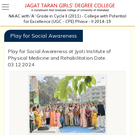
NAAC with 'A' Grade in Cycle II (2011) - College with Potential
for Excellence (UGC - CPE) Phase - II 2014-19
Play for Social Awareness
Play for Social Awareness at Jyoti Institute of
Physical Medicine and Rehabilitation Date.
03.12.2024