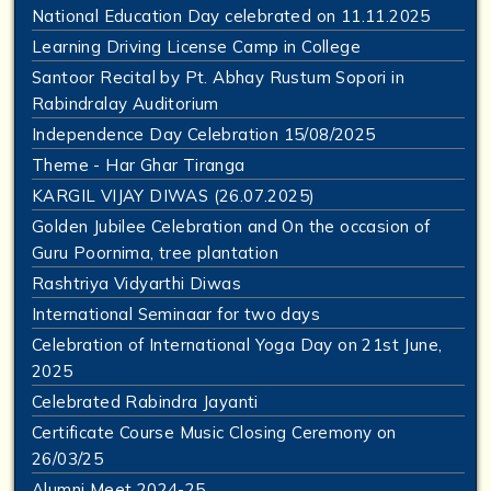
National Education Day celebrated on 11.11.2025
Learning Driving License Camp in College
Santoor Recital by Pt. Abhay Rustum Sopori in
Rabindralay Auditorium
Independence Day Celebration 15/08/2025
Theme - Har Ghar Tiranga
KARGIL VIJAY DIWAS (26.07.2025)
Golden Jubilee Celebration and On the occasion of
Guru Poornima, tree plantation
Rashtriya Vidyarthi Diwas
International Seminaar for two days
Celebration of International Yoga Day on 21st June,
2025
Celebrated Rabindra Jayanti
Certificate Course Music Closing Ceremony on
26/03/25
Alumni Meet 2024-25