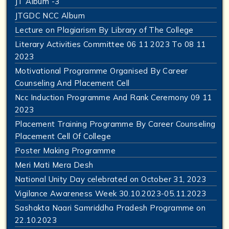
JT Album -3
JTGDC NCC Album
Lecture on Plagiarism By Library of The College
Literary Activities Committee 06 11 2023 To 08 11
2023
Motivational Programme Organised By Career
Counseling And Placement Cell
Ncc Induction Programme And Rank Ceremony 09 11
2023
Placement Training Programme By Career Counseling
Placement Cell Of College
Poster Making Programme
Meri Mati Mera Desh
National Unity Day celebrated on October 31, 2023
Vigilance Awareness Week 30.10.2023-05.11.2023
Sashakta Naari Samriddha Pradesh Programme on
22.10.2023