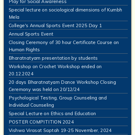
Play for Social Awareness
Special lecture on sociological dimensions of Kumbh
Mela
College's Annual Sports Event 2025 Day 1
Annual Sports Event
Closing Ceremony of 30 hour Certificate Course on
Human Rights
Bharatnatyam presentation by students
Workshop on Crochet Workshop ended on
20.12.2024
20 days Bharatnatyam Dance Workshop Closing
Ceremony was held on 20/12/24
Psychological Testing, Group Counseling and
Individual Counseling
Special Lecture on Ethics and Education
POSTER COMPITITION 2024
Vishwa Virasat Saptah 19-25 November, 2024