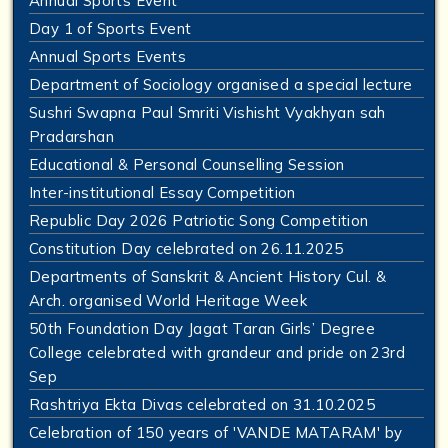
Annual Sports Event
Day 1 of Sports Event
Annual Sports Events
Department of Sociology organised a special lecture
Sushri Swapna Paul Smriti Vishisht Vyakhyan sah
Pradarshan
Educational & Personal Counselling Session
Inter-institutional Essay Competition
Republic Day 2026 Patriotic Song Competition
Constitution Day celebrated on 26.11.2025
Departments of Sanskrit & Ancient History Cul. &
Arch. organised World Heritage Week
50th Foundation Day Jagat Taran Girls’ Degree
College celebrated with grandeur and pride on 23rd
Sep
Rashtriya Ekta Divas celebrated on 31.10.2025
Celebration of 150 years of 'VANDE MATARAM' by