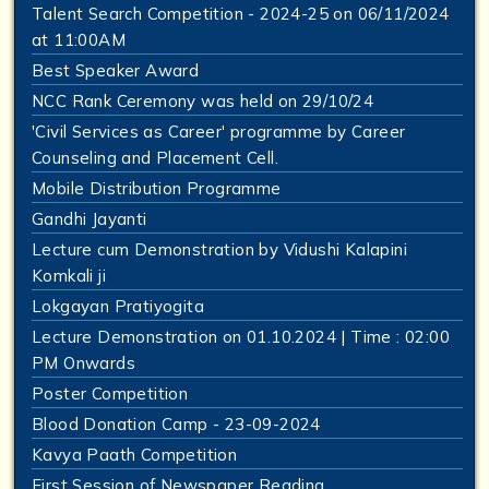
Talent Search Competition - 2024-25 on 06/11/2024
at 11:00AM
Best Speaker Award
NCC Rank Ceremony was held on 29/10/24
'Civil Services as Career' programme by Career
Counseling and Placement Cell.
Mobile Distribution Programme
Gandhi Jayanti
Lecture cum Demonstration by Vidushi Kalapini
Komkali ji
Lokgayan Pratiyogita
Lecture Demonstration on 01.10.2024 | Time : 02:00
PM Onwards
Poster Competition
Blood Donation Camp - 23-09-2024
Kavya Paath Competition
First Session of Newspaper Reading