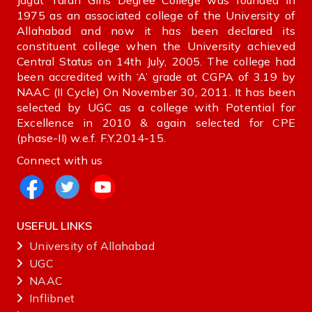
Jagat Taran Girls Degree College was founded in
1975 as an associated college of the University of
Allahabad and now it has been declared its
constituent college when the University achieved
Central Status on 14th July, 2005. The college had
been accredited with ‘A’ grade at CGPA of 3.19 by
NAAC (II Cycle) On November 30, 2011. It has been
selected by UGC as a college with Potential for
Excellence in 2010 & again selected for CPE
(phase-II) w.e.f. F.Y.2014-15.
Connect with us
USEFUL LINKS
University of Allahabad
UGC
NAAC
Inflibnet