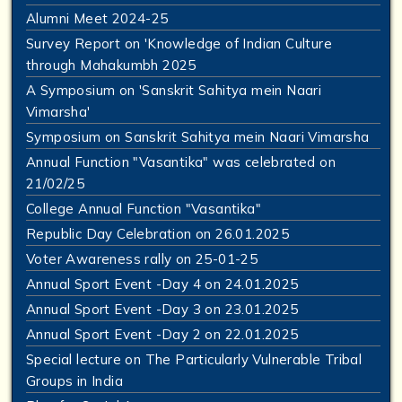
Alumni Meet 2024-25
Survey Report on 'Knowledge of Indian Culture
through Mahakumbh 2025
A Symposium on 'Sanskrit Sahitya mein Naari
Vimarsha'
Symposium on Sanskrit Sahitya mein Naari Vimarsha
Annual Function "Vasantika" was celebrated on
21/02/25
College Annual Function "Vasantika"
Republic Day Celebration on 26.01.2025
Voter Awareness rally on 25-01-25
Annual Sport Event -Day 4 on 24.01.2025
Annual Sport Event -Day 3 on 23.01.2025
Annual Sport Event -Day 2 on 22.01.2025
Special lecture on The Particularly Vulnerable Tribal
Groups in India