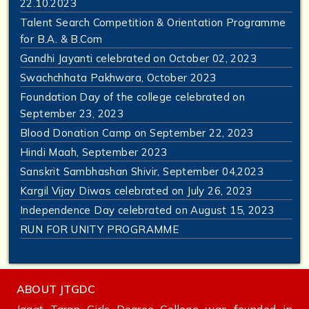
22.10.2023
Talent Search Competition & Orientation Programme
for B.A. & B.Com
Gandhi Jayanti celebrated on October 02, 2023
Swachchhata Pakhwara, October 2023
Foundation Day of the college celebrated on
September 23, 2023
Blood Donation Camp on September 22, 2023
Hindi Maah, September 2023
Sanskrit Sambhashan Shivir, September 04,2023
Kargil Vijay Diwas celebrated on July 26, 2023
Independence Day celebrated on August 15, 2023
RUN FOR UNITY PROGRAMME
ABOUT JTGDC