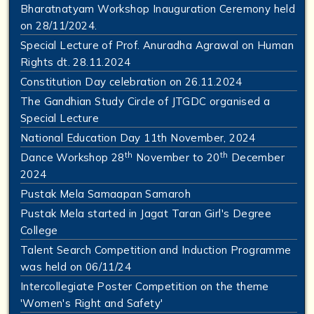
Bharatnatyam Workshop Inauguration Ceremony held
on 28/11/2024.
Special Lecture of Prof. Anuradha Agrawal on Human
Rights dt. 28.11.2024
Constitution Day celebration on 26.11.2024
The Gandhian Study Circle of JTGDC organised a
Special Lecture
National Education Day 11th November, 2024
th
th
Dance Workshop 28
November to 20
December
2024
Pustak Mela Samaapan Samaroh
Pustak Mela started in Jagat Taran Girl's Degree
College
Talent Search Competition and Induction Programme
was held on 06/11/24
Intercollegiate Poster Competition on the theme
'Women's Right and Safety'