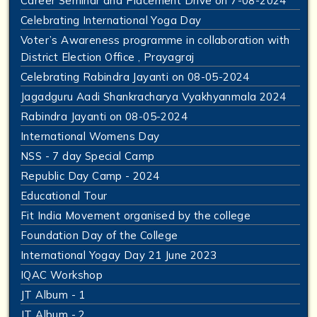
Career Seminar and Placement Drive on 7-08-2024
Celebrating International Yoga Day
Voter’s Awareness programme in collaboration with
District Election Office , Prayagraj
Celebrating Rabindra Jayanti on 08-05-2024
Jagadguru Aadi Shankracharya Vyakhyanmala 2024
Rabindra Jayanti on 08-05-2024
International Womens Day
NSS - 7 day Special Camp
Republic Day Camp - 2024
Educational Tour
Fit India Movement organised by the college
Foundation Day of the College
International Yogay Day 21 June 2023
IQAC Workshop
JT Album - 1
JT Album - 2