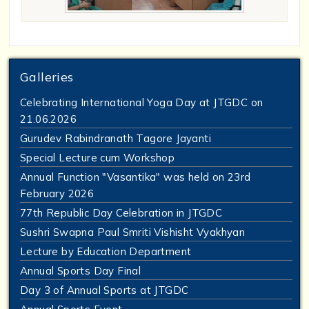
Galleries
Celebrating International Yoga Day at JTGDC on
21.06.2026
Gurudev Rabindranath Tagore Jayanti
Special Lecture cum Workshop
Annual Function "Vasantika" was held on 23rd
February 2026
77th Republic Day Celebration in JTGDC
Sushri Swapna Paul Smriti Vishisht Vyakhyan
Lecture by Education Department
Annual Sports Day Final
Day 3 of Annual Sports at JTGDC