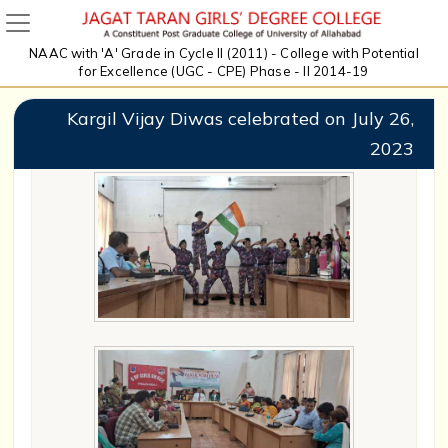
NAAC with 'A' Grade in Cycle II (2011) - College with Potential
for Excellence (UGC - CPE) Phase - II 2014-19
Kargil Vijay Diwas celebrated on July 26,
2023