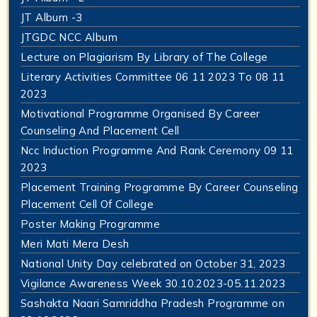
JT Album -3
JTGDC NCC Album
Lecture on Plagiarism By Library of The College
Literary Activities Committee 06 11 2023 To 08 11
2023
Motivational Programme Organised By Career
Counseling And Placement Cell
Ncc Induction Programme And Rank Ceremony 09 11
2023
Placement Training Programme By Career Counseling
Placement Cell Of College
Poster Making Programme
Meri Mati Mera Desh
National Unity Day celebrated on October 31, 2023
Vigilance Awareness Week 30.10.2023-05.11.2023
Sashakta Naari Samriddha Pradesh Programme on