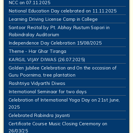
NCC on 07.11.2025
National Education Day celebrated on 11.11.2025
Learning Driving License Camp in College
Santoor Recital by Pt. Abhay Rustum Sopori in
Rabindralay Auditorium
Independence Day Celebration 15/08/2025
Theme - Har Ghar Tiranga
KARGIL VIJAY DIWAS (26.07.2025)
Golden Jubilee Celebration and On the occasion of
Guru Poornima, tree plantation
Rashtriya Vidyarthi Diwas
International Seminaar for two days
Celebration of International Yoga Day on 21st June,
2025
Celebrated Rabindra Jayanti
Certificate Course Music Closing Ceremony on
26/03/25