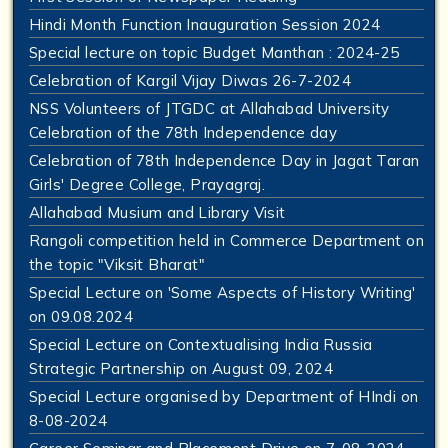
Hindi Month Function Inauguration Session 2024
Special lecture on topic Budget Manthan : 2024-25
Celebration of Kargil Vijay Diwas 26-7-2024
NSS Volunteers of JTGDC at Allahabad University
Celebration of the 78th Independence day
Celebration of 78th Independence Day in Jagat Taran
Girls' Degree College, Prayagraj.
Allahabad Musium and Library Visit
Rangoli competition held in Commerce Department on
the topic "Viksit Bharat"
Special Lecture on 'Some Aspects of History Writing'
on 09.08.2024
Special Lecture on Contextualising India Russia
Strategic Partnership on August 09, 2024
Special Lecture organised by Department of HIndi on
8-08-2024