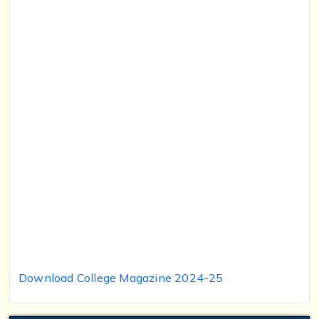
Download College Magazine 2024-25