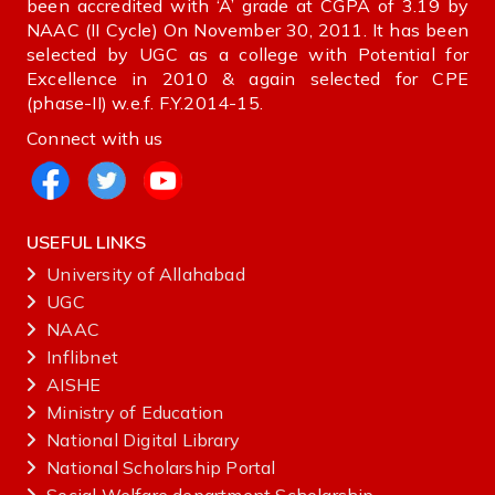
been accredited with ‘A’ grade at CGPA of 3.19 by
NAAC (II Cycle) On November 30, 2011. It has been
selected by UGC as a college with Potential for
Excellence in 2010 & again selected for CPE
(phase-II) w.e.f. F.Y.2014-15.
Connect with us
USEFUL LINKS
University of Allahabad
UGC
NAAC
Inflibnet
AISHE ‌
Ministry‌ ‌of‌ ‌Education‌
National‌ ‌Digital‌ ‌Library‌ ‌
National‌ ‌Scholarship‌ ‌Portal‌ ‌