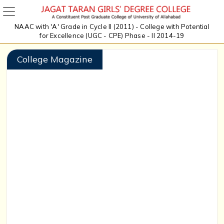
NAAC with 'A' Grade in Cycle II (2011) - College with Potential
for Excellence (UGC - CPE) Phase - II 2014-19
College Magazine