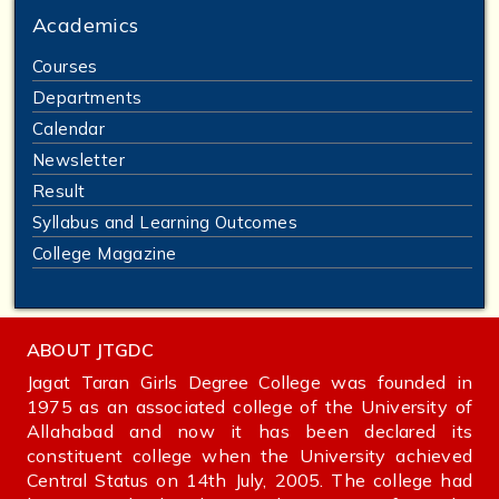
Academics
Courses
Departments
Calendar
Newsletter
Result
Syllabus and Learning Outcomes
College Magazine
ABOUT JTGDC
Jagat Taran Girls Degree College was founded in
1975 as an associated college of the University of
Allahabad and now it has been declared its
constituent college when the University achieved
Central Status on 14th July, 2005. The college had