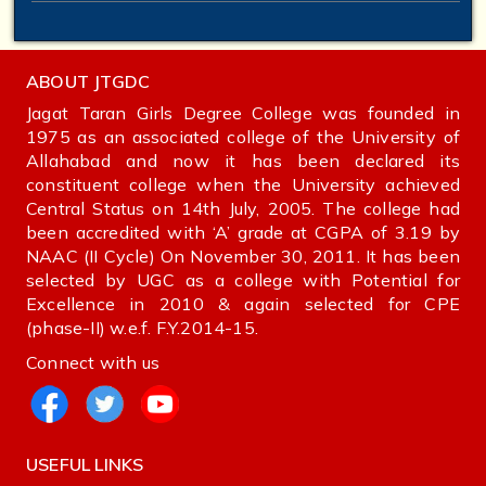
ABOUT JTGDC
Jagat Taran Girls Degree College was founded in
1975 as an associated college of the University of
Allahabad and now it has been declared its
constituent college when the University achieved
Central Status on 14th July, 2005. The college had
been accredited with ‘A’ grade at CGPA of 3.19 by
NAAC (II Cycle) On November 30, 2011. It has been
selected by UGC as a college with Potential for
Excellence in 2010 & again selected for CPE
(phase-II) w.e.f. F.Y.2014-15.
Connect with us
USEFUL LINKS