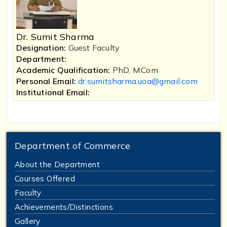
Dr. Sumit Sharma
Designation:
Guest Faculty
Department:
Academic Qualification:
PhD, M.Com
Personal Email:
dr.sumitsharma.uoa@gmail.com
Institutional Email:
Department of Commerce
About the Department
Courses Offered
Faculty
Achievements/Distinctions
Gallery