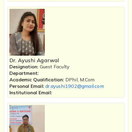
Dr. Ayushi Agarwal
Designation:
Guest Faculty
Department:
Academic Qualification:
DPhil, M.Com
Personal Email:
dr.ayushi1902@gmail.com
Institutional Email: