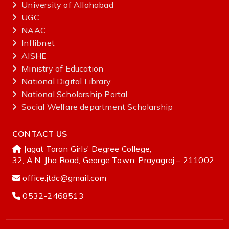
University of Allahabad
UGC
NAAC
Inflibnet
AISHE ‌
Ministry‌ ‌of‌ ‌Education‌
National‌ ‌Digital‌ ‌Library‌ ‌
National‌ ‌Scholarship‌ ‌Portal‌ ‌
Social Welfare department Scholarship
CONTACT US
Jagat Taran Girls' Degree College,
32, A.N. Jha Road, George Town, Prayagraj – 211002
office.jtdc@gmail.com
0532-2468513