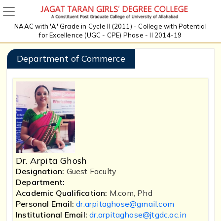
NAAC with 'A' Grade in Cycle II (2011) - College with Potential
for Excellence (UGC - CPE) Phase - II 2014-19
Department of Commerce
Dr. Arpita Ghosh
Designation:
Guest Faculty
Department:
Academic Qualification:
M.com, Phd
Personal Email:
dr.arpitaghose@gmail.com
Institutional Email:
dr.arpitaghose@jtgdc.ac.in