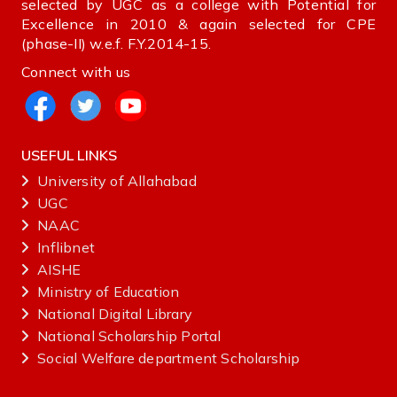
selected by UGC as a college with Potential for
Excellence in 2010 & again selected for CPE
(phase-II) w.e.f. F.Y.2014-15.
Connect with us
USEFUL LINKS
University of Allahabad
UGC
NAAC
Inflibnet
AISHE ‌
Ministry‌ ‌of‌ ‌Education‌
National‌ ‌Digital‌ ‌Library‌ ‌
National‌ ‌Scholarship‌ ‌Portal‌ ‌
Social Welfare department Scholarship