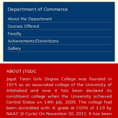
Department of Commerce
About the Department
Courses Offered
Faculty
Achievements/Distinctions
Gallery
ABOUT JTGDC
Jagat Taran Girls Degree College was founded in
1975 as an associated college of the University of
Allahabad and now it has been declared its
constituent college when the University achieved
Central Status on 14th July, 2005. The college had
been accredited with ‘A’ grade at CGPA of 3.19 by
NAAC (II Cycle) On November 30, 2011. It has been