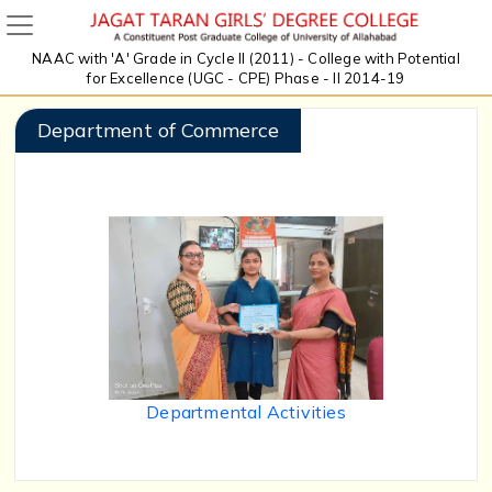
NAAC with 'A' Grade in Cycle II (2011) - College with Potential
for Excellence (UGC - CPE) Phase - II 2014-19
Department of Commerce
Departmental Activities