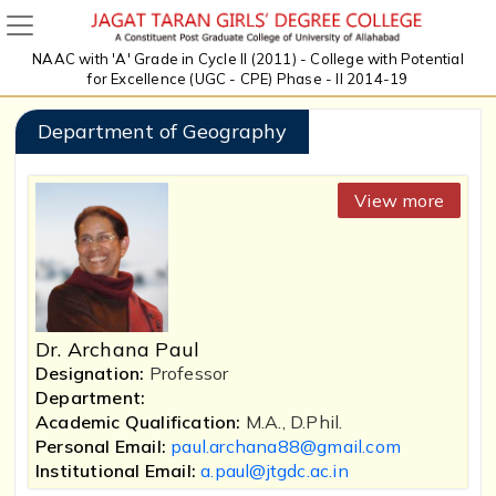
NAAC with 'A' Grade in Cycle II (2011) - College with Potential
for Excellence (UGC - CPE) Phase - II 2014-19
Department of Geography
View more
Dr. Archana Paul
Designation:
Professor
Department:
Academic Qualification:
M.A., D.Phil.
Personal Email:
paul.archana88@gmail.com
Institutional Email:
a.paul@jtgdc.ac.in