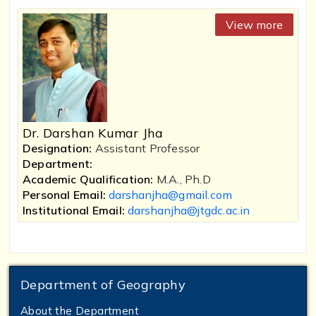
View more
Dr. Darshan Kumar Jha
Designation:
Assistant Professor
Department:
Academic Qualification:
M.A., Ph.D
Personal Email:
darshanjha@gmail.com
Institutional Email:
darshanjha@jtgdc.ac.in
Department of Geography
About the Department