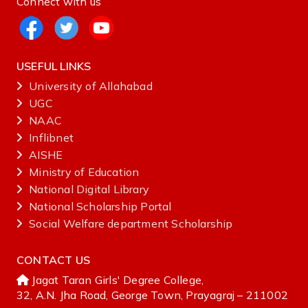
Connect with us
USEFUL LINKS
University of Allahabad
UGC
NAAC
Inflibnet
AISHE ‌
Ministry‌ ‌of‌ ‌Education‌
National‌ ‌Digital‌ ‌Library‌ ‌
National‌ ‌Scholarship‌ ‌Portal‌ ‌
Social Welfare department Scholarship
CONTACT US
Jagat Taran Girls' Degree College,
32, A.N. Jha Road, George Town, Prayagraj – 211002