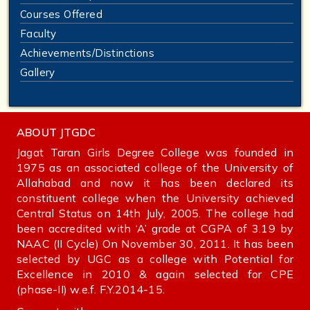
Courses Offered
Faculty
Achievements/Distinctions
Gallery
ABOUT JTGDC
Jagat Taran Girls Degree College was founded in
1975 as an associated college of the University of
Allahabad and now it has been declared its
constituent college when the University achieved
Central Status on 14th July, 2005. The college had
been accredited with ‘A’ grade at CGPA of 3.19 by
NAAC (II Cycle) On November 30, 2011. It has been
selected by UGC as a college with Potential for
Excellence in 2010 & again selected for CPE
(phase-II) w.e.f. F.Y.2014-15.