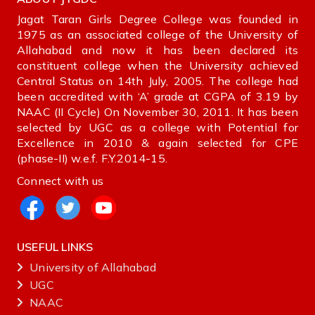
Jagat Taran Girls Degree College was founded in
1975 as an associated college of the University of
Allahabad and now it has been declared its
constituent college when the University achieved
Central Status on 14th July, 2005. The college had
been accredited with ‘A’ grade at CGPA of 3.19 by
NAAC (II Cycle) On November 30, 2011. It has been
selected by UGC as a college with Potential for
Excellence in 2010 & again selected for CPE
(phase-II) w.e.f. F.Y.2014-15.
Connect with us
USEFUL LINKS
University of Allahabad
UGC
NAAC