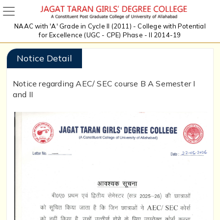
NAAC with 'A' Grade in Cycle II (2011) - College with Potential
for Excellence (UGC - CPE) Phase - II 2014-19
Notice Detail
Notice regarding AEC/ SEC course B A Semester I
and II