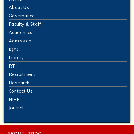
About Us
Governance
Faculty & Staff
Academics
Admission
IQAC
Library
RTI
Recruitment
Research
Contact Us
NIRF
Journal
ABOUT JTGDC