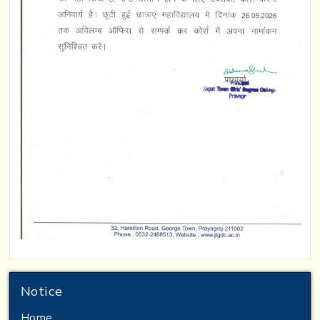
Notice
Home