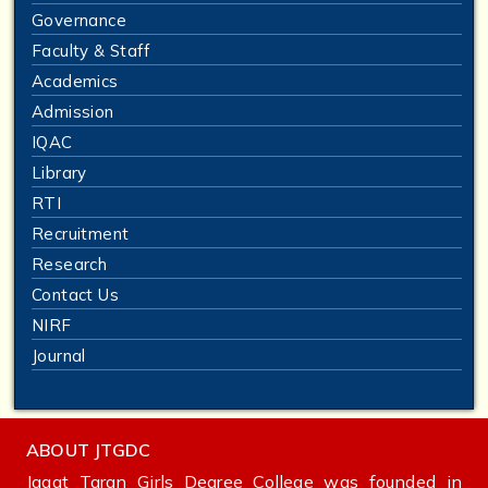
Governance
Faculty & Staff
Academics
Admission
IQAC
Library
RTI
Recruitment
Research
Contact Us
NIRF
Journal
ABOUT JTGDC
Jagat Taran Girls Degree College was founded in