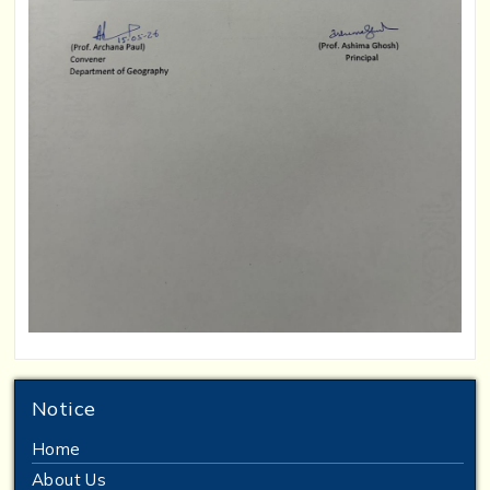
Notice
Home
About Us