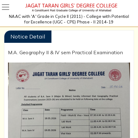
NAAC with 'A' Grade in Cycle II (2011) - College with Potential
for Excellence (UGC - CPE) Phase - II 2014-19
Notice Detail
M.A. Geography II & IV sem Practical Examination