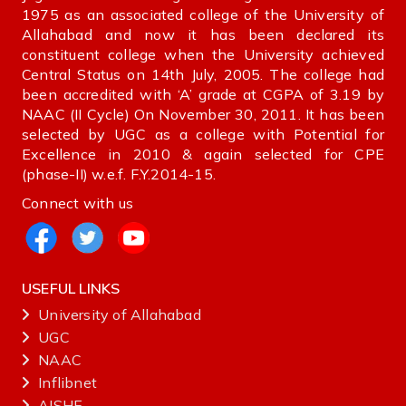
1975 as an associated college of the University of
Allahabad and now it has been declared its
constituent college when the University achieved
Central Status on 14th July, 2005. The college had
been accredited with ‘A’ grade at CGPA of 3.19 by
NAAC (II Cycle) On November 30, 2011. It has been
selected by UGC as a college with Potential for
Excellence in 2010 & again selected for CPE
(phase-II) w.e.f. F.Y.2014-15.
Connect with us
USEFUL LINKS
University of Allahabad
UGC
NAAC
Inflibnet
AISHE ‌